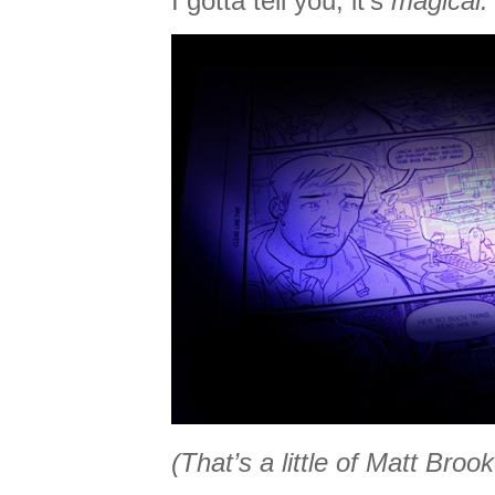
I gotta tell you, it’s
magical.
(That’s a little of Matt Brook