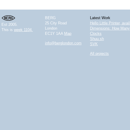
BERG
Latest Work
25 City Road
Hello Little Printer, ava
Est 2005.
London
Dimensions: How Many 
This is
week 1104.
EC1Y 1AA
Map
Clocks
Shuu.sh
info@berglondon.com
SVK
All projects