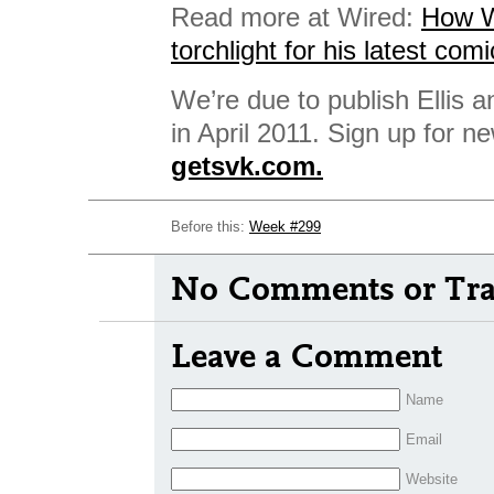
Read more at Wired:
How Wa
torchlight for his latest comi
We’re due to publish Ellis a
in April 2011. Sign up for n
getsvk.com.
Before this:
Week #299
No Comments or Tra
Leave a Comment
Name
Email
Website