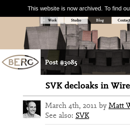
This website is now archived. To find o
Work
Studio
Blog
Contact
Post #3085
SVK decloaks in Wir
March 4th, 2011 by
Matt 
See also:
SVK