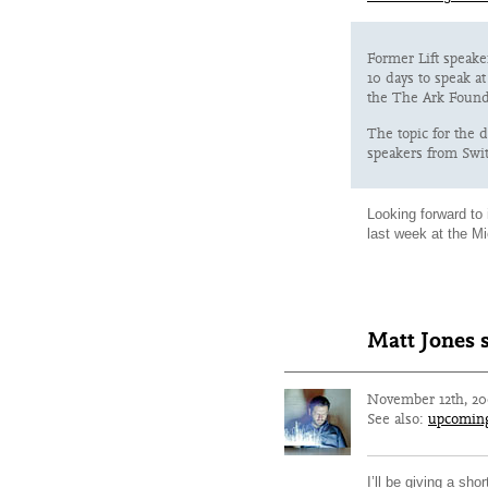
Former Lift speake
10 days to speak a
the The Ark Found
The topic for the 
speakers from Swit
Looking forward to 
last week at the M
Matt Jones 
November 12th, 2
See also:
upcomin
I’ll be giving a sh