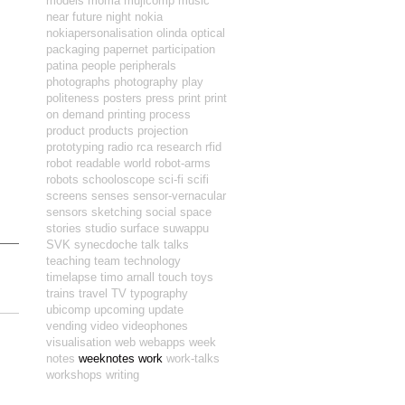
models
moma
mujicomp
music
near future
night
nokia
nokiapersonalisation
olinda
optical
packaging
papernet
participation
patina
people
peripherals
photographs
photography
play
politeness
posters
press
print
print
on demand
printing
process
product
products
projection
prototyping
radio
rca
research
rfid
robot readable world
robot-arms
robots
schooloscope
sci-fi
scifi
screens
senses
sensor-vernacular
sensors
sketching
social
space
stories
studio
surface
suwappu
SVK
synecdoche
talk
talks
teaching
team
technology
timelapse
timo arnall
touch
toys
trains
travel
TV
typography
ubicomp
upcoming
update
vending
video
videophones
visualisation
web
webapps
week
notes
weeknotes
work
work-talks
workshops
writing