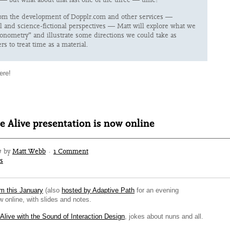
om the development of Dopplr.com and other services —
al and science-fictional perspectives — Matt will explore what we
onometry” and illustrate some directions we could take as
rs to treat time as a material.
ere!
e Alive presentation is now online
7 by
Matt Webb
·
1 Comment
s
om this January
(also
hosted by Adaptive Path
for an evening
 online, with slides and notes.
 Alive with the Sound of Interaction Design
, jokes about nuns and all.