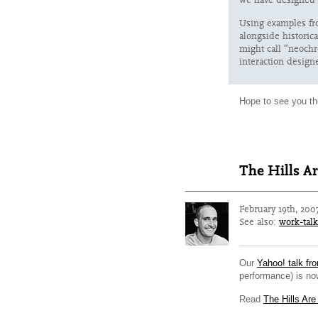
Using examples fr
alongside historic
might call “neochr
interaction designe
Hope to see you th
The Hills Ar
February 19th, 200
See also:
work-talk
Our
Yahoo! talk fr
performance) is now
Read
The Hills Are