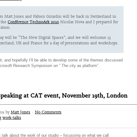
rs Matt Jones and Fabien Girardin will be back in Switzerland in
t the
Conférence TechnoArk 2010
Nicolas Nova and I prepared for
ation.
day will be “The New Digital Spaces”, and we will welcome 13
zerland, UK and France for a day of presentations and workshops.
it, and hopefully I’ll be able to develop some of the themes discussed
icrosoft Research Symposium on ” The city as platform”.
speaking at CAT event, November 19th, London
009 by
Matt Jones
·
No Comments
g
work-talks
ort talk about the work of our studio – focussing on what we call