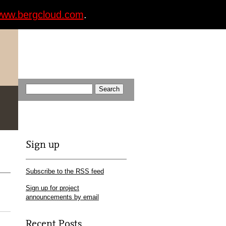
ww.bergcloud.com
.
Sign up
Subscribe to the RSS feed
Sign up for project
announcements by email
Recent Posts