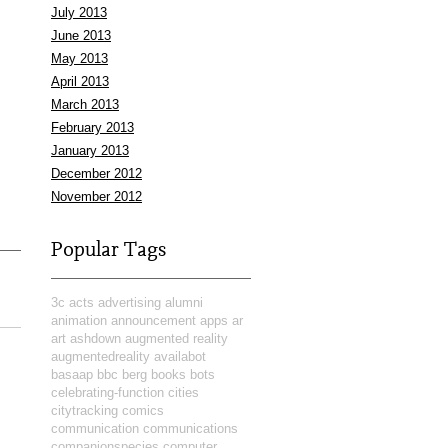
July 2013
June 2013
May 2013
April 2013
March 2013
February 2013
January 2013
December 2012
November 2012
Popular Tags
3c
acts
advertising
alumni
animation
announcement
apps
ar
art
ashdown
augmented reality
augmentedreality
availabot
basaap
bbc
berg
books
bots
celebrating-function
cities
citytracking
comics
communication
communications
companionspecies
computer