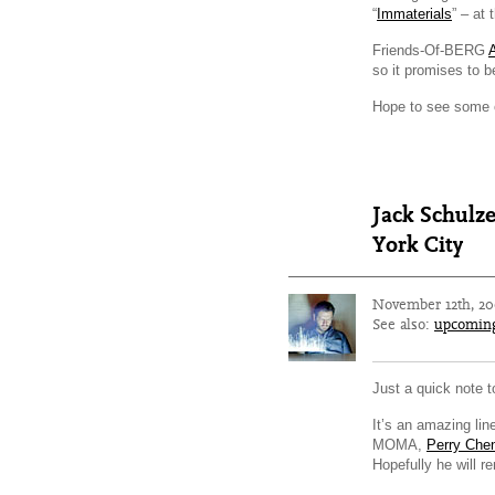
“
Immaterials
” – at
Friends-Of-BERG
so it promises to be
Hope to see some o
Jack Schulz
York City
November 12th, 2
See also:
upcomin
Just a quick note 
It’s an amazing li
MOMA,
Perry Che
Hopefully he will 