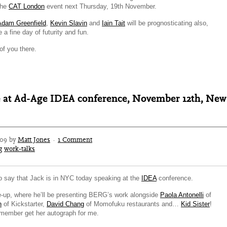
 the
CAT London
event next Thursday, 19th November.
Adam Greenfield
,
Kevin Slavin
and
Iain Tait
will be prognosticating also,
 a fine day of futurity and fun.
f you there.
e at Ad-Age IDEA conference, November 12th, New
009 by
Matt Jones
·
1 Comment
g
work-talks
to say that Jack is in NYC today speaking at the
IDEA
conference.
ne-up, where he’ll be presenting BERG’s work alongside
Paola Antonelli
of
n
of Kickstarter,
David Chang
of Momofuku restaurants and…
Kid Sister
!
remember get her autograph for me.