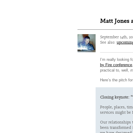
Matt Jones a
September 14th, 2
See also:
upcomin
I’m really looking 
by Fire conference
practical to, well,
m
Here’s the pitch for
Closing keynote: “
People, places, tim
services might be f
Our relationships 
been transformed i
we have designed 