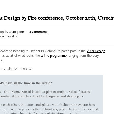
t Design by Fire conference, October 20th, Utrech
009 by
Matt Jones
·
4 Comments
g
work-talks
forward to heading to Utrecht in October to participate in the
2009 Design
, as apart of what looks like
a fine programme
ranging from the very
e
.
 my talk from the site:
We have all the time in the world”
e. The triumvirate of factors at play in mobile, social, locative
amiliar at the surface level to designers and developers.
to each other, the cities and places we inhabit and navigate have
n the last few years by the technology, products and services that
— but what about that last one of the three — time?