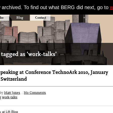
w archived. To find out what BERG did next, go to
w
dio
Blog
Contact
 tagged as 'work-talks'
speaking at Conference TechnoArk 2010, January
, Switzerland
 by
Matt Jones
·
No Comments
g
work-talks
 at Lift Blog