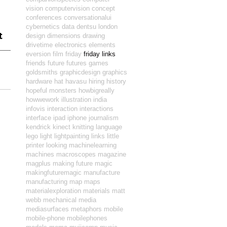
vision
computervision
concept
conferences
conversationalui
cybernetics
data
dentsu london
t
design
dimensions
drawing
drivetime
electronics
elements
eversion
film
friday
friday links
friends
future
futures
games
goldsmiths
graphicdesign
graphics
hardware
hat
havasu
hiring
history
hopeful monsters
howbigreally
howwework
illustration
india
infovis
interaction
interactions
interface
ipad
iphone
journalism
kendrick
kinect
knitting
language
lego
light
lightpainting
links
little
printer
looking
machinelearning
machines
macroscopes
magazine
magplus
making future magic
makingfuturemagic
manufacture
manufacturing
map
maps
materialexploration
materials
matt
webb
mechanical
media
mediasurfaces
metaphors
mobile
mobile-phone
mobilephones