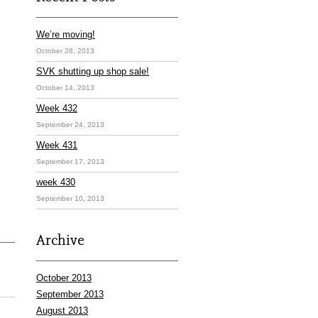
We’re moving!
October 28, 2013
SVK shutting up shop sale!
October 14, 2013
Week 432
September 24, 2013
Week 431
September 17, 2013
week 430
September 10, 2013
Archive
October 2013
September 2013
August 2013