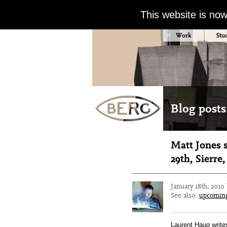
This website is no
Work
Stu
Blog posts
Matt Jones 
29th, Sierre
January 18th, 2010
See also:
upcomin
Laurent Haug writes