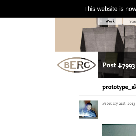
This website is no
Work
Stu
Post #7993
prototype_s
February 21st, 201