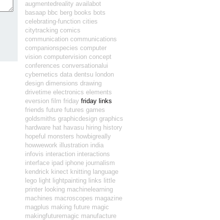
augmentedreality
availabot
basaap
bbc
berg
books
bots
celebrating-function
cities
citytracking
comics
communication
communications
companionspecies
computer
vision
computervision
concept
conferences
conversationalui
cybernetics
data
dentsu london
design
dimensions
drawing
drivetime
electronics
elements
eversion
film
friday
friday links
friends
future
futures
games
goldsmiths
graphicdesign
graphics
hardware
hat
havasu
hiring
history
hopeful monsters
howbigreally
howwework
illustration
india
infovis
interaction
interactions
interface
ipad
iphone
journalism
kendrick
kinect
knitting
language
lego
light
lightpainting
links
little
printer
looking
machinelearning
machines
macroscopes
magazine
magplus
making future magic
makingfuturemagic
manufacture