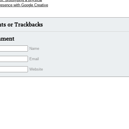
presence with Google Creative
s or Trackbacks
mment
Name
Email
Website