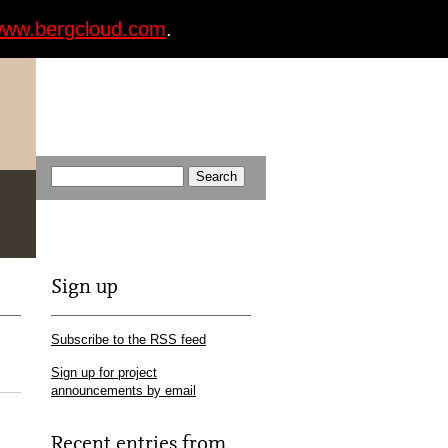
ww.bergcloud.com
.
Sign up
Subscribe to the RSS feed
Sign up for project
announcements by email
Recent entries from