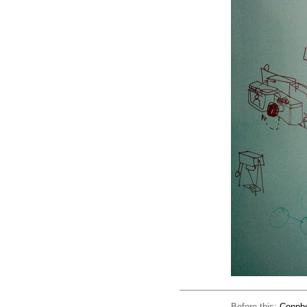
Before this:
Connbo