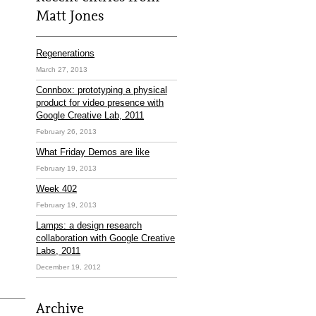
Matt Jones
Regenerations
March 27, 2013
Connbox: prototyping a physical
product for video presence with
Google Creative Lab, 2011
February 26, 2013
What Friday Demos are like
February 19, 2013
Week 402
February 19, 2013
Lamps: a design research
collaboration with Google Creative
Labs, 2011
December 19, 2012
Archive