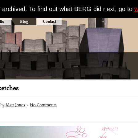
w archived. To find out what BERG did next, go to
w
dio
Blog
Contact
ketches
3 by
Matt Jones
·
No Comments