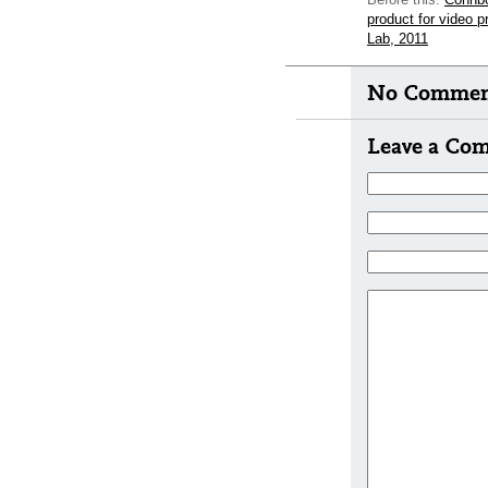
product for video 
Lab, 2011
No Comment
Leave a Co