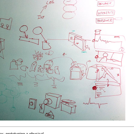
x: prototyping a physical