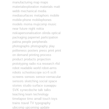
manufacturing
map
maps
materialexploration
materials
matt
webb
mechanical
media
mediasurfaces
metaphors
mobile
mobile-phone
mobilephones
models
moma
mujicomp
music
near future
night
nokia
nokiapersonalisation
olinda
optical
packaging
papernet
participation
patina
people
peripherals
photographs
photography
play
politeness
posters
press
print
print
on demand
printing
process
product
products
projection
prototyping
radio
rca
research
rfid
robot readable world
robot-arms
robots
schooloscope
sci-fi
scifi
screens
senses
sensor-vernacular
sensors
sketching
social
space
stories
studio
surface
suwappu
SVK
synecdoche
talk
talks
teaching
team
technology
timelapse
timo arnall
touch
toys
trains
travel
TV
typography
ubicomp
upcoming
update