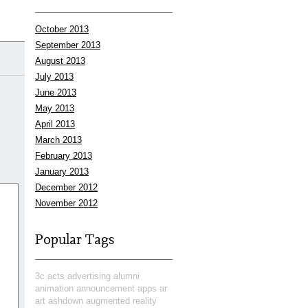
October 2013
September 2013
August 2013
July 2013
June 2013
May 2013
April 2013
March 2013
February 2013
January 2013
December 2012
November 2012
Popular Tags
3c
acts
advertising
alumni
animation
announcement
apps
ar
art
ashdown
augmented reality