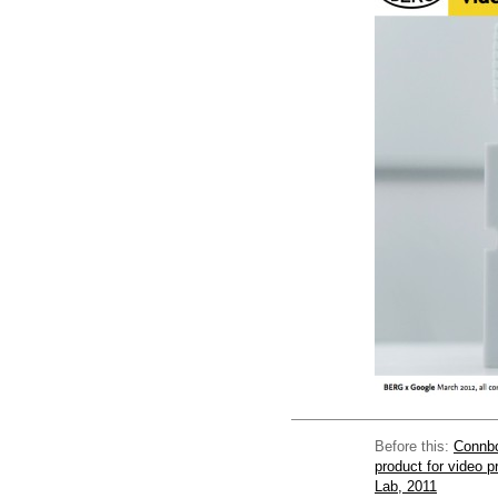
Before this:
Connbo
product for video 
Lab, 2011