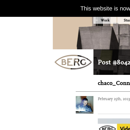
This website is no
Work
Stu
Post #804
chaco_Conn
February 25th, 201