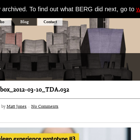
w archived. To find out what BERG did next, go to
w
dio
Blog
Contact
2
box_2012-03-10_TDA.032
3 by
Matt Jones
·
No Comments