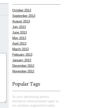
October 2013
September 2013
August 2013
July 2013
June 2013
May 2013
April 2013
March 2013
February 2013
January 2013
December 2012
November 2012
Popular Tags
3c
acts
advertising
alumni
animation
announcement
apps
ar
art
ashdown
augmented reality