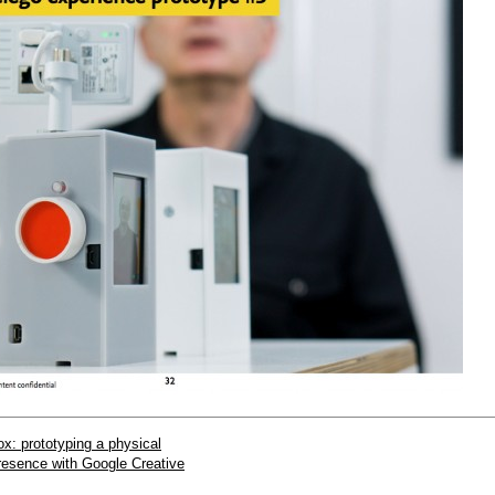
x: prototyping a physical
presence with Google Creative