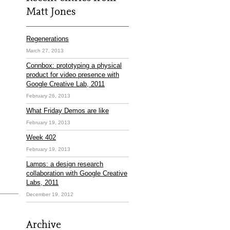
Matt Jones
Regenerations
March 27, 2013
Connbox: prototyping a physical
product for video presence with
Google Creative Lab, 2011
February 26, 2013
What Friday Demos are like
February 19, 2013
Week 402
February 19, 2013
Lamps: a design research
collaboration with Google Creative
Labs, 2011
December 19, 2012
Archive