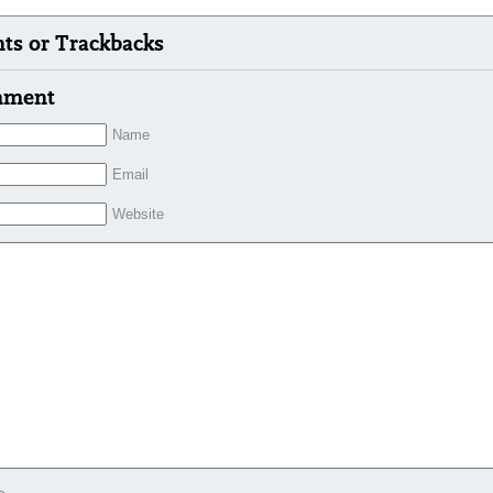
s or Trackbacks
mment
Name
Email
Website