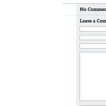
No Comment
Leave a Co