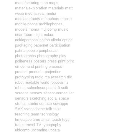
manufacturing
map
maps
materialexploration
materials
matt
webb
mechanical
media
mediasurfaces
metaphors
mobile
mobile-phone
mobilephones
models
moma
mujicomp
music
near future
night
nokia
nokiapersonalisation
olinda
optical
packaging
papernet
participation
patina
people
peripherals
photographs
photography
play
politeness
posters
press
print
print
on demand
printing
process
product
products
projection
prototyping
radio
rca
research
rfid
robot readable world
robot-arms
robots
schooloscope
sci-fi
scifi
screens
senses
sensor-vernacular
sensors
sketching
social
space
stories
studio
surface
suwappu
SVK
synecdoche
talk
talks
teaching
team
technology
timelapse
timo arnall
touch
toys
trains
travel
TV
typography
ubicomp
upcoming
update