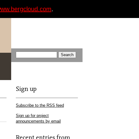
ww.bergcloud.com
.
Sign up
Subscribe to the RSS feed
Sign up for project
announcements by email
Recent entries from