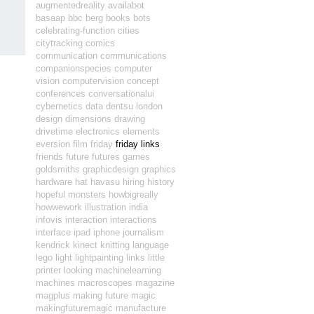
augmentedreality
availabot
basaap
bbc
berg
books
bots
celebrating-function
cities
citytracking
comics
communication
communications
companionspecies
computer
vision
computervision
concept
conferences
conversationalui
cybernetics
data
dentsu london
design
dimensions
drawing
drivetime
electronics
elements
eversion
film
friday
friday links
friends
future
futures
games
goldsmiths
graphicdesign
graphics
hardware
hat
havasu
hiring
history
hopeful monsters
howbigreally
howwework
illustration
india
infovis
interaction
interactions
interface
ipad
iphone
journalism
kendrick
kinect
knitting
language
lego
light
lightpainting
links
little
printer
looking
machinelearning
machines
macroscopes
magazine
magplus
making future magic
makingfuturemagic
manufacture