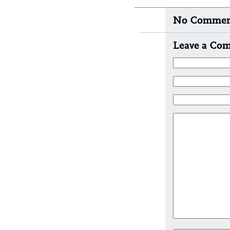
No Comment
Leave a Co