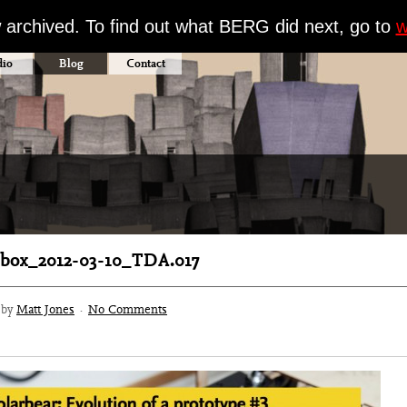
w archived. To find out what BERG did next, go to
w
dio
Blog
Contact
box_2012-03-10_TDA.017
3 by
Matt Jones
·
No Comments