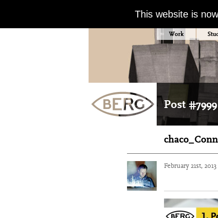
This website is no
Work
Stu
Post #7999
chaco_Conn
February 21st, 201