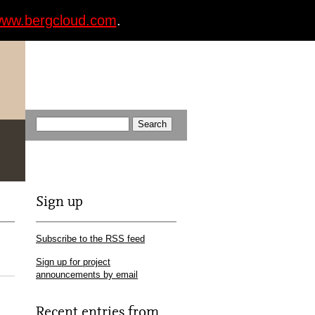
ww.bergcloud.com
.
Sign up
Subscribe to the RSS feed
Sign up for project
announcements by email
Recent entries from