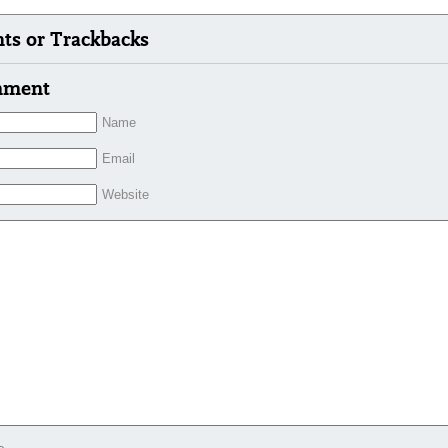
s or Trackbacks
mment
Name
Email
Website