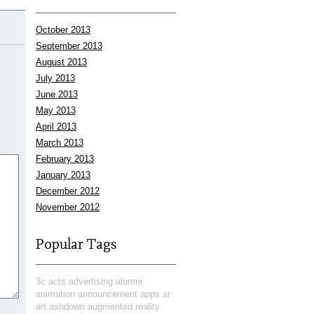
October 2013
September 2013
August 2013
July 2013
June 2013
May 2013
April 2013
March 2013
February 2013
January 2013
December 2012
November 2012
Popular Tags
3c
acts
advertising
alumni
animation
announcement
apps
ar
art
ashdown
augmented reality