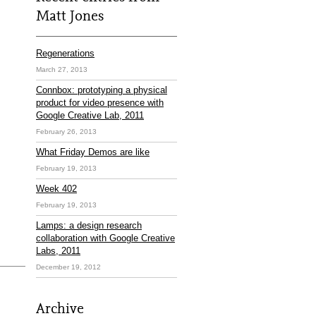
Matt Jones
Regenerations
March 27, 2013
Connbox: prototyping a physical
product for video presence with
Google Creative Lab, 2011
February 26, 2013
What Friday Demos are like
February 19, 2013
Week 402
February 19, 2013
Lamps: a design research
collaboration with Google Creative
Labs, 2011
December 19, 2012
Archive