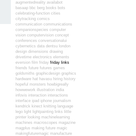
augmentedreality
availabot
basaap
bbc
berg
books
bots
celebrating-function
cities
citytracking
comics
communication
communications
companionspecies
computer
vision
computervision
concept
conferences
conversationalui
cybernetics
data
dentsu london
design
dimensions
drawing
drivetime
electronics
elements
eversion
film
friday
friday links
friends
future
futures
games
goldsmiths
graphicdesign
graphics
hardware
hat
havasu
hiring
history
hopeful monsters
howbigreally
howwework
illustration
india
infovis
interaction
interactions
interface
ipad
iphone
journalism
kendrick
kinect
knitting
language
lego
light
lightpainting
links
little
printer
looking
machinelearning
machines
macroscopes
magazine
magplus
making future magic
makingfuturemagic
manufacture