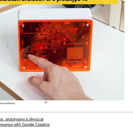
x: prototyping a physical
presence with Google Creative