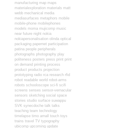
manufacturing
map
maps
materialexploration
materials
matt
webb
mechanical
media
mediasurfaces
metaphors
mobile
mobile-phone
mobilephones
models
moma
mujicomp
music
near future
night
nokia
nokiapersonalisation
olinda
optical
packaging
papernet
participation
patina
people
peripherals
photographs
photography
play
politeness
posters
press
print
print
on demand
printing
process
product
products
projection
prototyping
radio
rca
research
rfid
robot readable world
robot-arms
robots
schooloscope
sci-fi
scifi
screens
senses
sensor-vernacular
sensors
sketching
social
space
stories
studio
surface
suwappu
SVK
synecdoche
talk
talks
teaching
team
technology
timelapse
timo arnall
touch
toys
trains
travel
TV
typography
ubicomp
upcoming
update