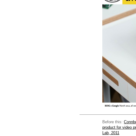
Before this:
Connbo
product for video 
Lab, 2011