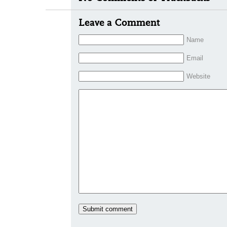
Leave a Comment
Name
Email
Website