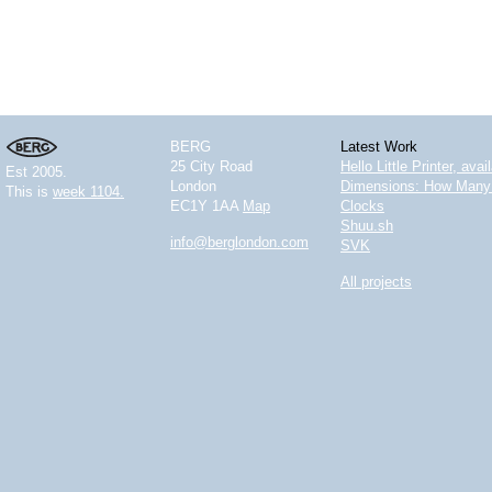
BERG
Latest Work
25 City Road
Hello Little Printer, ava
Est 2005.
London
Dimensions: How Many 
This is
week 1104.
EC1Y 1AA
Map
Clocks
Shuu.sh
info@berglondon.com
SVK
All projects