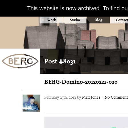
This website is now archived. To find o
Work
Studio
Blog
Contact
Post #8031
BERG-Domino-20120221-020
February 25th, 2013 by
Matt Jones
·
No Comment