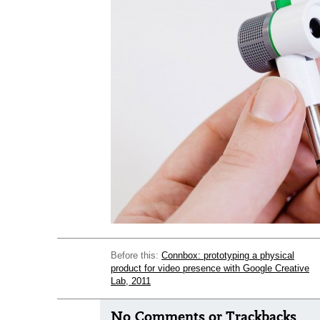
Before this:
Connbox: prototyping a physical
product for video presence with Google Creative
Lab, 2011
No Comments or Trackbacks