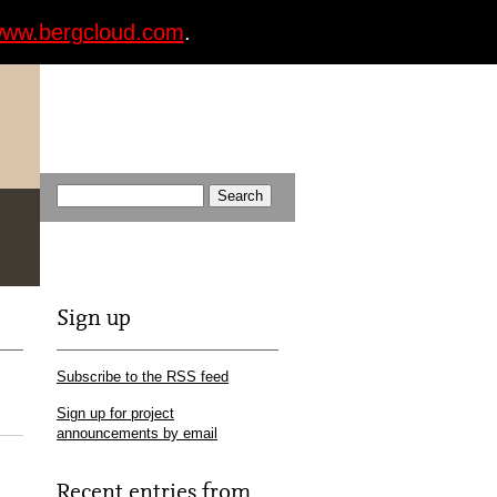
ww.bergcloud.com
.
Sign up
Subscribe to the RSS feed
Sign up for project
announcements by email
Recent entries from