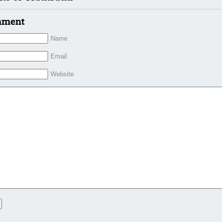
mment
Name
Email
Website