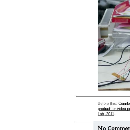
Before this:
Connbo
product for video 
Lab, 2011
No Comment