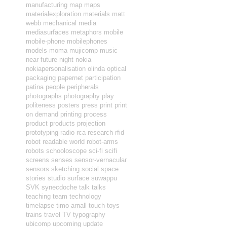
manufacturing
map
maps
materialexploration
materials
matt
webb
mechanical
media
mediasurfaces
metaphors
mobile
mobile-phone
mobilephones
models
moma
mujicomp
music
near future
night
nokia
nokiapersonalisation
olinda
optical
packaging
papernet
participation
patina
people
peripherals
photographs
photography
play
politeness
posters
press
print
print
on demand
printing
process
product
products
projection
prototyping
radio
rca
research
rfid
robot readable world
robot-arms
robots
schooloscope
sci-fi
scifi
screens
senses
sensor-vernacular
sensors
sketching
social
space
stories
studio
surface
suwappu
SVK
synecdoche
talk
talks
teaching
team
technology
timelapse
timo arnall
touch
toys
trains
travel
TV
typography
ubicomp
upcoming
update