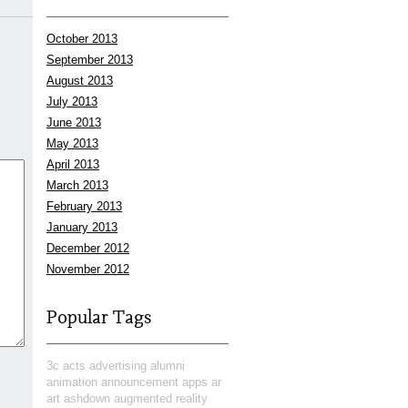
October 2013
September 2013
August 2013
July 2013
June 2013
May 2013
April 2013
March 2013
February 2013
January 2013
December 2012
November 2012
Popular Tags
3c
acts
advertising
alumni
animation
announcement
apps
ar
art
ashdown
augmented reality