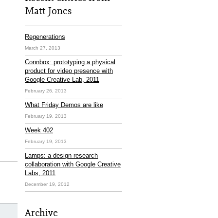
Matt Jones
Regenerations
March 27, 2013
Connbox: prototyping a physical
product for video presence with
Google Creative Lab, 2011
February 26, 2013
What Friday Demos are like
February 19, 2013
Week 402
February 19, 2013
Lamps: a design research
collaboration with Google Creative
Labs, 2011
December 19, 2012
Archive