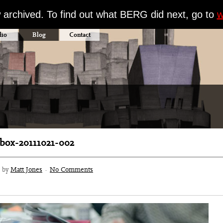
w archived. To find out what BERG did next, go to
w
dio
Blog
Contact
ox-20111021-002
3 by
Matt Jones
·
No Comments