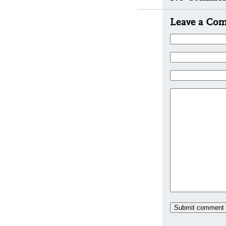
Leave a Co