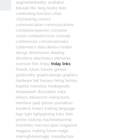
augmentedreality
availabot
basaap
bbc
berg
books
bots
celebrating-function
cities
citytracking
comics
communication
communications
companionspecies
computer
vision
computervision
concept
conferences
conversationalui
cybernetics
data
dentsu london
design
dimensions
drawing
drivetime
electronics
elements
eversion
film
friday
friday links
friends
future
futures
games
goldsmiths
graphicdesign
graphics
hardware
hat
havasu
hiring
history
hopeful monsters
howbigreally
howwework
illustration
india
infovis
interaction
interactions
interface
ipad
iphone
journalism
kendrick
kinect
knitting
language
lego
light
lightpainting
links
little
printer
looking
machinelearning
machines
macroscopes
magazine
magplus
making future magic
makingfuturemagic
manufacture