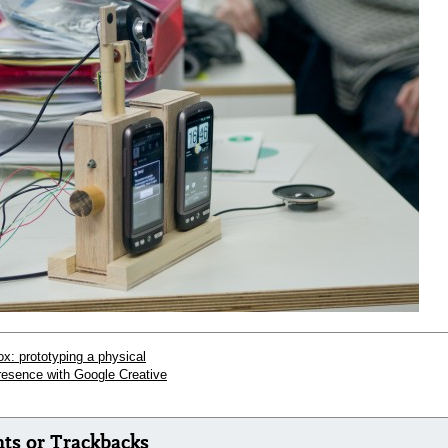
x: prototyping a physical
presence with Google Creative
s or Trackbacks