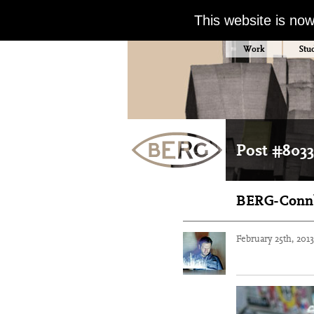
This website is no
Work
Stu
Post #8033
BERG-Connb
February 25th, 201