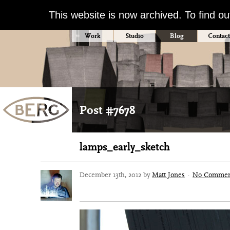
This website is now archived. To find o
Work
Studio
Blog
Contact
Post #7678
lamps_early_sketch
December 13th, 2012 by
Matt Jones
·
No Commen