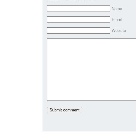
Name
Email
Website