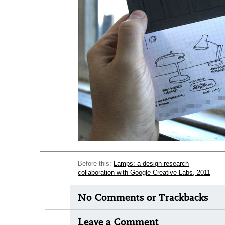
Before this:
Lamps: a design research
collaboration with Google Creative Labs, 2011
No Comments or Trackbacks
Leave a Comment