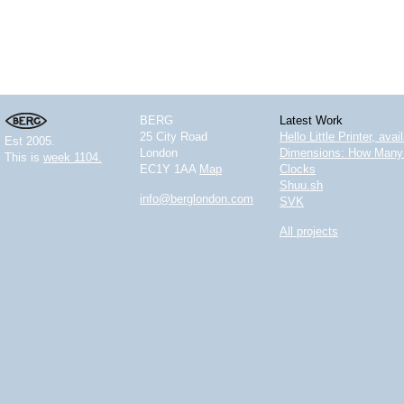
BERG
Latest Work
25 City Road
Hello Little Printer, ava
Est 2005.
London
Dimensions: How Many 
This is
week 1104.
EC1Y 1AA
Map
Clocks
Shuu.sh
info@berglondon.com
SVK
All projects