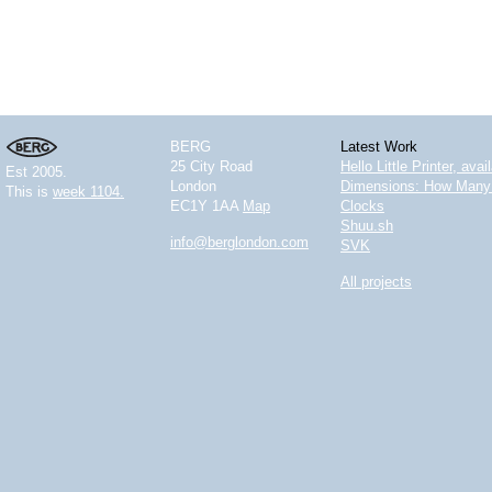
BERG
Latest Work
25 City Road
Hello Little Printer, ava
Est 2005.
London
Dimensions: How Many 
This is
week 1104.
EC1Y 1AA
Map
Clocks
Shuu.sh
info@berglondon.com
SVK
All projects