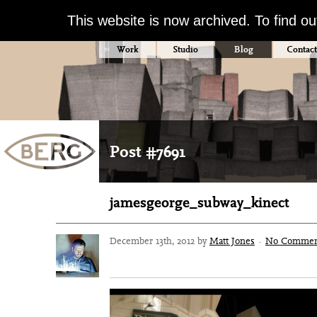
This website is now archived. To find o
Work
Studio
Blog
Contact
Post #7691
jamesgeorge_subway_kinect
December 13th, 2012 by
Matt Jones
·
No Commen