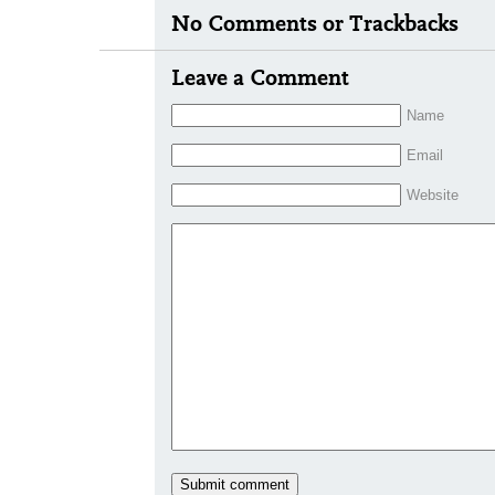
No Comments or Trackbacks
Leave a Comment
Name
Email
Website