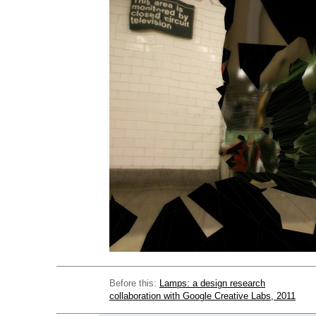
Before this:
Lamps: a design research
collaboration with Google Creative Labs, 2011