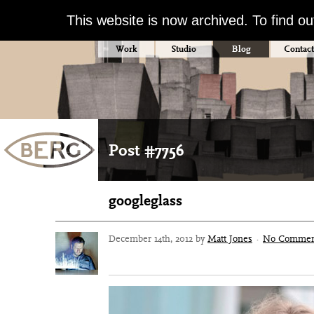
This website is now archived. To find o
Work
Studio
Blog
Contact
Post #7756
googleglass
December 14th, 2012 by
Matt Jones
·
No Commen