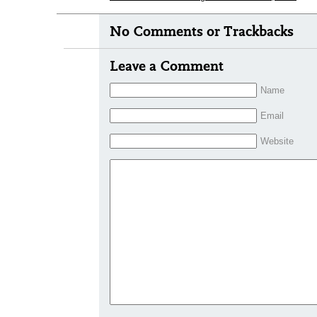
No Comments or Trackbacks
Leave a Comment
Name
Email
Website