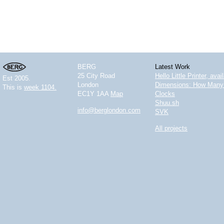
BERG
Latest Work
25 City Road
Hello Little Printer, ava
Est 2005.
London
Dimensions: How Many 
This is
week 1104.
EC1Y 1AA
Map
Clocks
Shuu.sh
info@berglondon.com
SVK
All projects