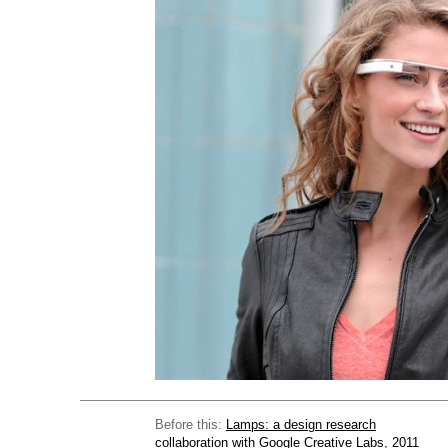
Before this:
Lamps: a design research
collaboration with Google Creative Labs, 2011