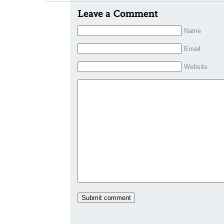
Leave a Comment
Name
Email
Website