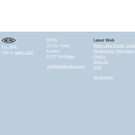
BERG
Latest Work
25 City Road
Hello Little Printer, ava
Est 2005.
London
Dimensions: How Many 
This is
week 1104.
EC1Y 1AA
Map
Clocks
Shuu.sh
info@berglondon.com
SVK
All projects