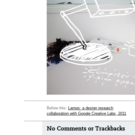
Before this:
Lamps: a design research
collaboration with Google Creative Labs, 2011
No Comments or Trackbacks