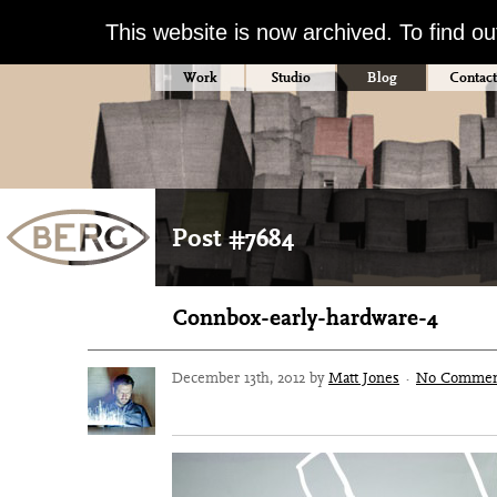
This website is now archived. To find o
Work
Studio
Blog
Contact
Post #7684
Connbox-early-hardware-4
December 13th, 2012 by
Matt Jones
·
No Commen