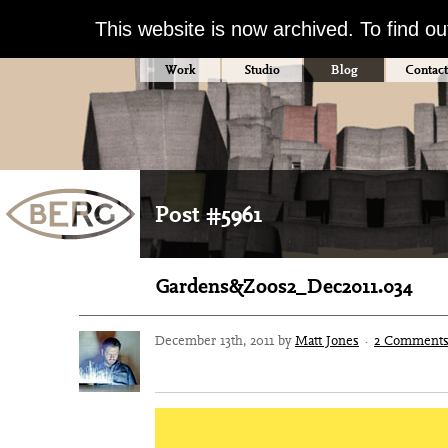
This website is now archived. To find o
Work
Studio
Blog
Contact
Post #5961
Gardens&Zoos2_Dec2011.034
December 13th, 2011 by
Matt Jones
·
2 Comment