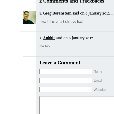
2 Comments and Trackbacks
1.
Greg Borenstein
said
on 6 January 2012...
I want this on a t-shirt so bad.
2.
Ankkit
said
on 6 January 2012...
me too
Leave a Comment
Name
Email
Website