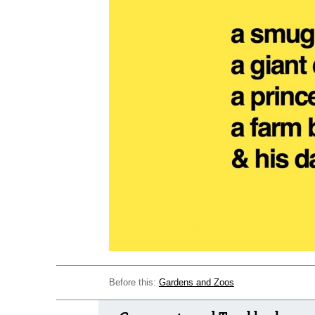
Before this:
Gardens and Zoos