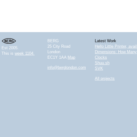
BERG
Latest Work
25 City Road
Hello Little Printer, ava
Est 2005.
London
Dimensions: How Many 
This is
week 1104.
EC1Y 1AA
Map
Clocks
Shuu.sh
info@berglondon.com
SVK
All projects