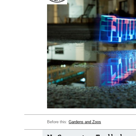
Before this:
Gardens and Zoos