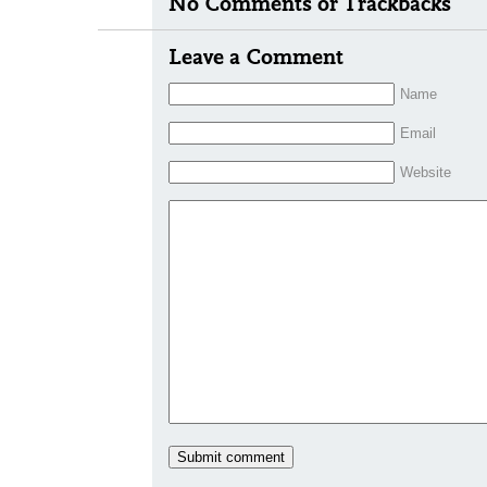
No Comments or Trackbacks
Leave a Comment
Name
Email
Website