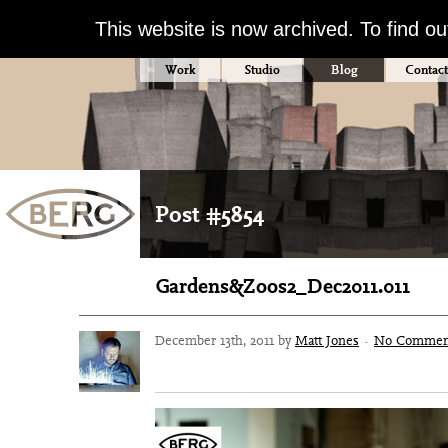
This website is now archived. To find o
Work
Studio
Blog
Contact
Post #5854
Gardens&Zoos2_Dec2011.011
December 13th, 2011 by
Matt Jones
·
No Commen