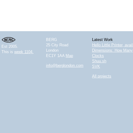
BERG
Latest Work
25 City Road
Hello Little Printer, ava
Est 2005.
London
Dimensions: How Many 
This is
week 1104.
EC1Y 1AA
Map
Clocks
Shuu.sh
info@berglondon.com
SVK
All projects