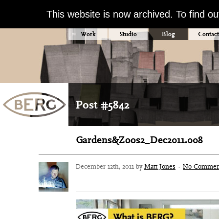
This website is now archived. To find o
Work
Studio
Blog
Contact
Post #5842
Gardens&Zoos2_Dec2011.008
December 12th, 2011 by
Matt Jones
·
No Commen