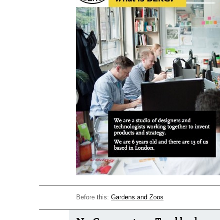
Before this:
Gardens and Zoos