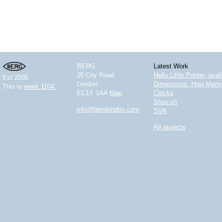
BERG
Latest Work
25 City Road
Hello Little Printer, ava
Est 2005.
London
Dimensions: How Many 
This is
week 1104.
EC1Y 1AA
Map
Clocks
Shuu.sh
info@berglondon.com
SVK
All projects