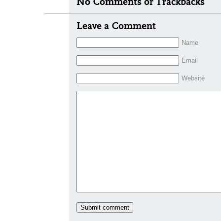
No Comments or Trackbacks
Leave a Comment
Name
Email
Website