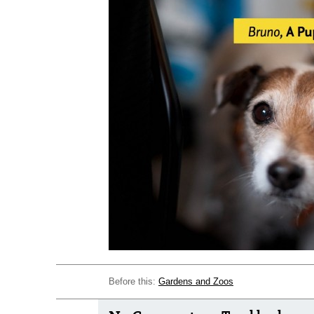
Before this:
Gardens and Zoos