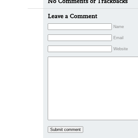
No Comments or Trackbacks
Leave a Comment
Name
Email
Website