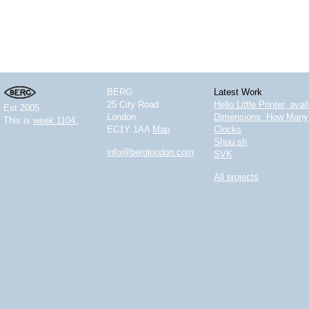
BERG
Latest Work
25 City Road
Hello Little Printer, ava
Est 2005.
London
Dimensions: How Many 
This is
week 1104.
EC1Y 1AA
Map
Clocks
Shuu.sh
info@berglondon.com
SVK
All projects