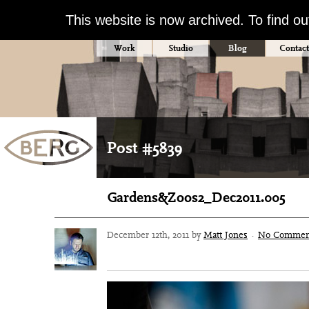
This website is now archived. To find o
Work
Studio
Blog
Contact
Post #5839
Gardens&Zoos2_Dec2011.005
December 12th, 2011 by
Matt Jones
·
No Commen