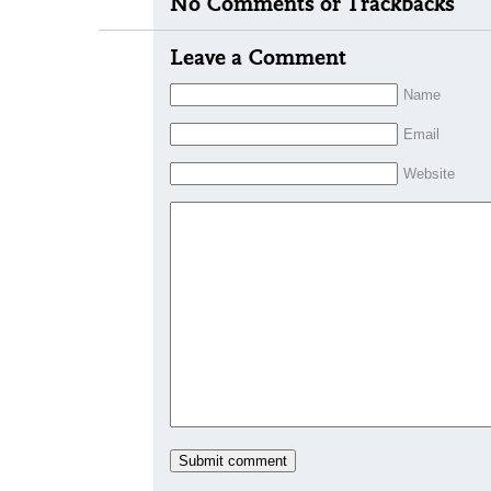
No Comments or Trackbacks
Leave a Comment
Name
Email
Website