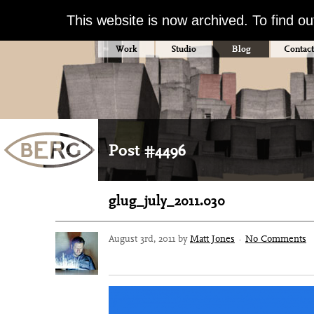
This website is now archived. To find o
Work
Studio
Blog
Contact
Post #4496
glug_july_2011.030
August 3rd, 2011 by
Matt Jones
·
No Comments