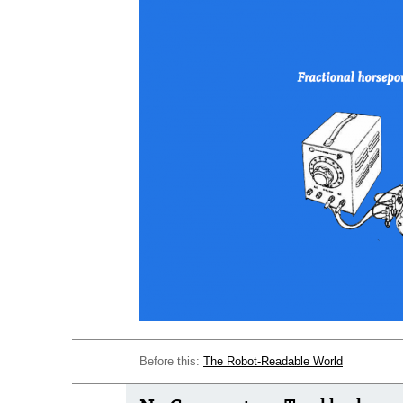
Before this:
The Robot-Readable World