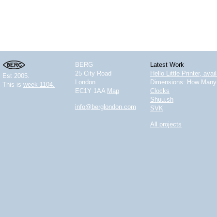
BERG
Latest Work
25 City Road
Hello Little Printer, ava
Est 2005.
London
Dimensions: How Many 
This is
week 1104.
EC1Y 1AA
Map
Clocks
Shuu.sh
info@berglondon.com
SVK
All projects