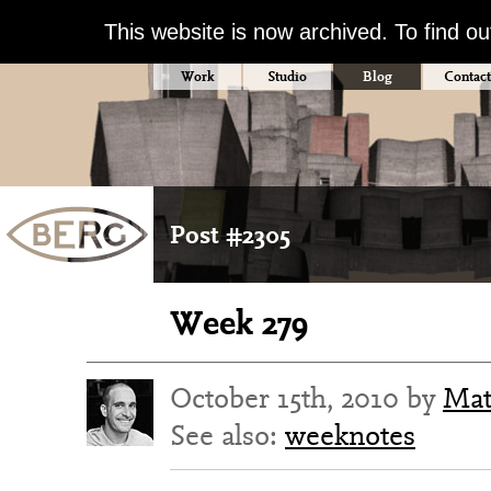
This website is now archived. To find o
Work
Studio
Blog
Contact
Post #2305
Week 279
October 15th, 2010 by
Mat
See also:
weeknotes