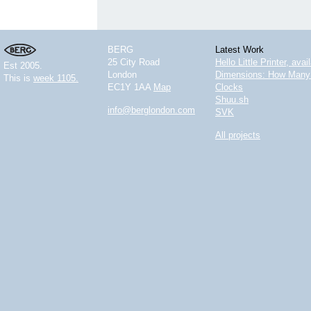
BERG
Latest Work
25 City Road
Hello Little Printer, ava
Est 2005.
London
Dimensions: How Many 
This is
week 1105.
EC1Y 1AA
Map
Clocks
Shuu.sh
info@berglondon.com
SVK
All projects