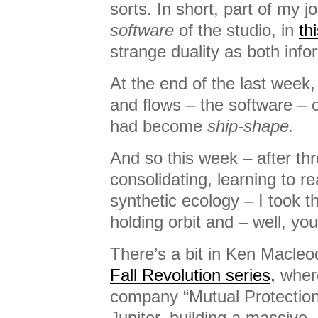
sorts. In short, part of my j
software
of the studio, in
th
strange duality as both inf
At the end of the last week,
and flows – the software – o
had become
ship-shape.
And so this week – after th
consolidating, learning to r
synthetic ecology – I took th
holding orbit and – well, you’
There’s a bit in Ken Macleod
Fall Revolution series,
wher
company “Mutual Protection”
Jupiter, building a massive,