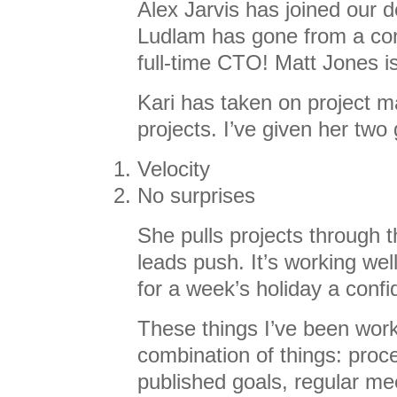
Alex Jarvis has joined our 
Ludlam has gone from a con
full-time CTO! Matt Jones i
Kari has taken on project m
projects. I’ve given her two 
Velocity
No surprises
She pulls projects through t
leads push. It’s working well
for a week’s holiday a conf
These things I’ve been work
combination of things: proc
published goals, regular mee