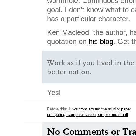
wormhole. Continuous effort
goal. I don’t know what to ca
has a particular character.
Ken Macleod, the author, ha
quotation on
his blog.
Get th
Work as if you lived in the 
better nation.
Yes!
Before this:
Links from around the studio: paper
computing, computer vision, simple and small
No Comments or Tra