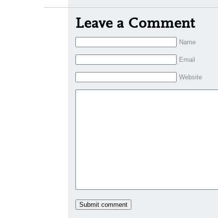
Leave a Comment
Name
Email
Website