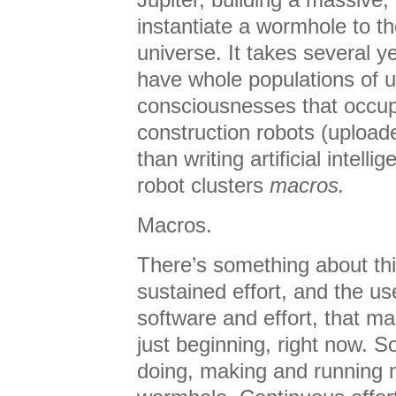
instantiate a wormhole to t
universe. It takes several ye
have whole populations of
consciousnesses that occu
construction robots (upload
than writing artificial intell
robot clusters
macros.
Macros.
There’s something about thi
sustained effort, and the us
software and effort, that m
just beginning, right now. S
doing, making and running m