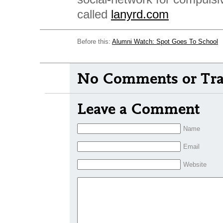
called
lanyrd.com
Before this:
Alumni Watch: Spot Goes To School
No Comments or Tra
Leave a Comment
Name
Email
Website