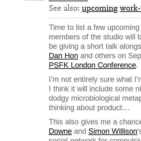
See also:
upcoming
work-
Time to list a few upcoming 
members of the studio will be
be giving a short talk along
Dan Hon
and others on Sep
PSFK London Conference
.
I’m not entirely sure what I’
I think it will include some
dodgy microbiological met
thinking about product…
This also gives me a chanc
Downe
and
Simon Willison
‘
social-network for compuls