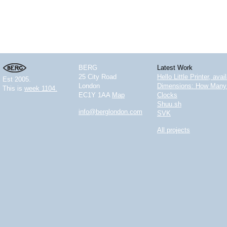
BERG
Latest Work
25 City Road
Hello Little Printer, ava
Est 2005.
London
Dimensions: How Many 
This is
week 1104.
EC1Y 1AA
Map
Clocks
Shuu.sh
info@berglondon.com
SVK
All projects