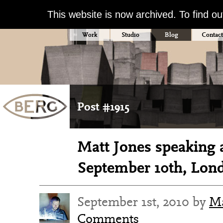
This website is now archived. To find o
Work
Studio
Blog
Contact
Post #1915
Matt Jones speaking 
September 10th, Lon
September 1st, 2010 by
Ma
Comments