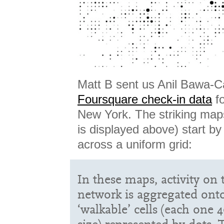
Matt B sent us Anil Bawa-C
Foursquare check-in data
fo
New York. The striking map
is displayed above) start by 
across a uniform grid:
In these maps, activity on
network is aggregated onto
‘walkable’ cells (each one