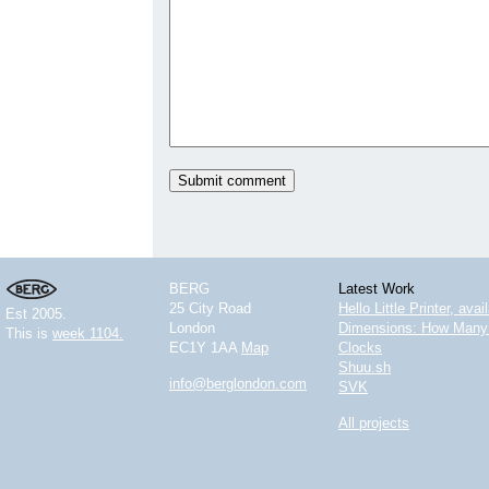
BERG
Latest Work
25 City Road
Hello Little Printer, ava
Est 2005.
London
Dimensions: How Many 
This is
week 1104.
EC1Y 1AA
Map
Clocks
Shuu.sh
info@berglondon.com
SVK
All projects