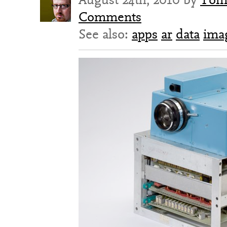
Comments
See also:
apps
ar
data
ima