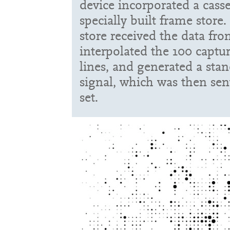
device incorporated a casse
specially built frame store
store received the data fro
interpolated the 100 captur
lines, and generated a st
signal, which was then sent
set.