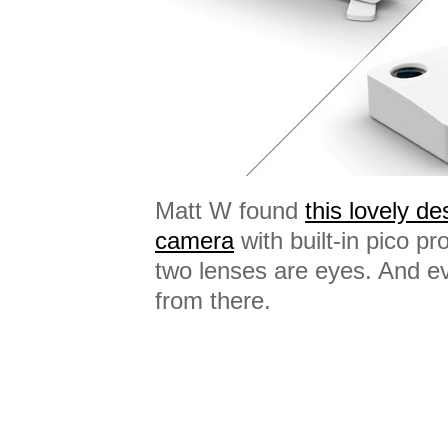
Matt W found
this lovely des
camera
with built-in pico pr
two lenses are eyes. And e
from there.