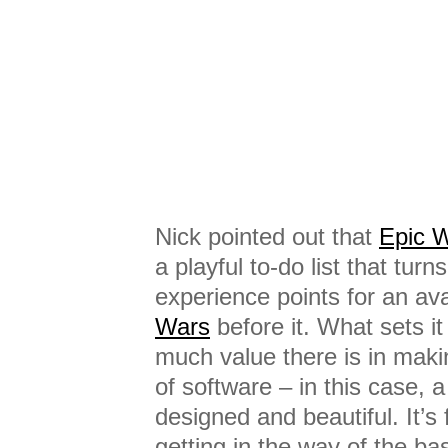
Nick pointed out that
Epic 
a playful to-do list that turn
experience points for an a
Wars
before it. What sets it
much value there is in maki
of software – in this case, a 
designed and beautiful. It’s 
getting in the way of the bas