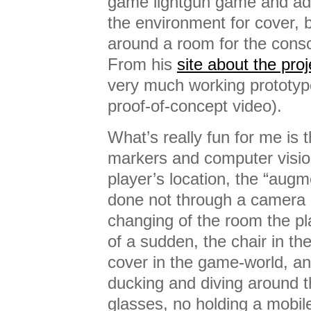
game lightgun game and adds
the environment for cover, 
around a room for the conso
From his
site about the proj
very much working prototyp
proof-of-concept video).
What’s really fun for me is t
markers and computer vision
player’s location, the “augme
done not through a camera 
changing of the room the pla
of a sudden, the chair in t
cover in the game-world, a
ducking and diving around t
glasses, no holding a mobile