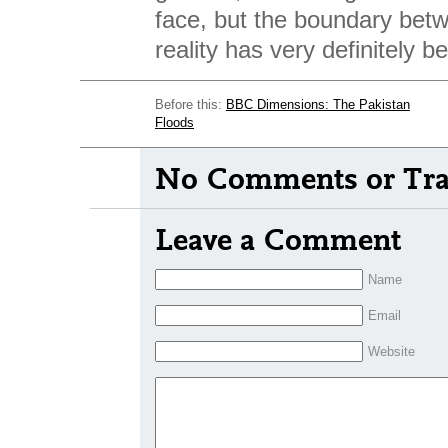
face, but the boundary be
reality has very definitely b
Before this:
BBC Dimensions: The Pakistan
Floods
No Comments or Tra
Leave a Comment
Name
Email
Website