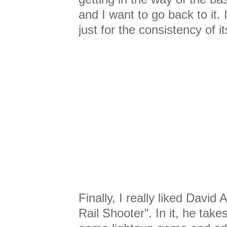
and I want to go back to it. 
just for the consistency of i
Finally, I really liked Davi
Rail Shooter”. In it, he take