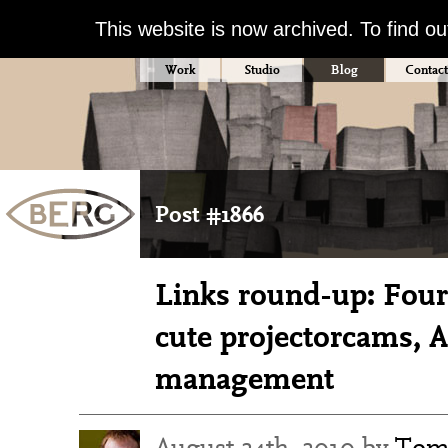
This website is now archived. To find o
Work
Studio
Blog
Contact
Post #1866
Links round-up: Fours
cute projectorcams, 
management
August 24th, 2010 by
Tom