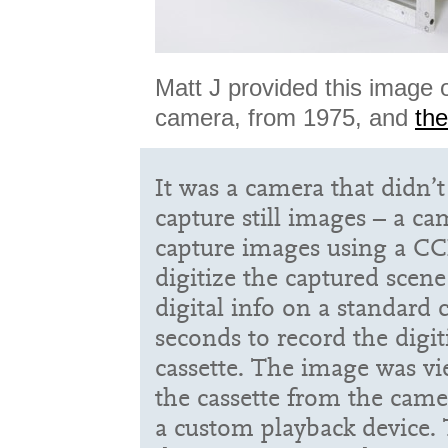
Matt J provided this image of
camera, from 1975, and
th
It was a camera that didn’t
capture still images – a c
capture images using a C
digitize the captured scene
digital info on a standard c
seconds to record the digi
cassette. The image was v
the cassette from the came
a custom playback device. 