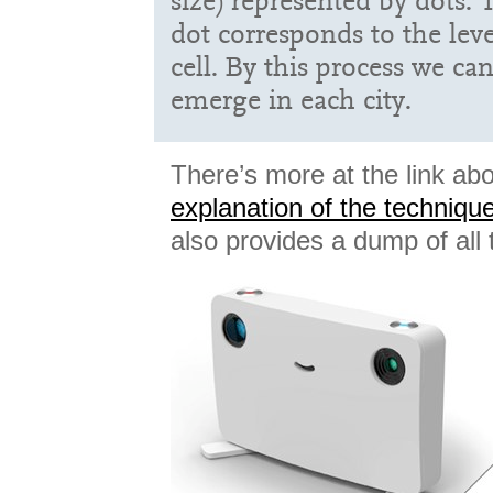
size) represented by dots. 
dot corresponds to the level
cell. By this process we can
emerge in each city.
There’s more at the link abo
explanation of the techniqu
also provides a dump of all 