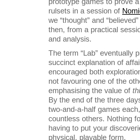
prototype games to prove a 
rulsets in a session of
Nomi
we “thought” and “believed” 
then, from a practical sessi
and analysis.
The term “Lab” eventually p
succinct explanation of affa
encouraged both explorati
not favouring one of the othe
emphasising the value of
th
By the end of the three day
two-and-a-half games each,
countless others. Nothing f
having to put your discoveri
physical, playable form.