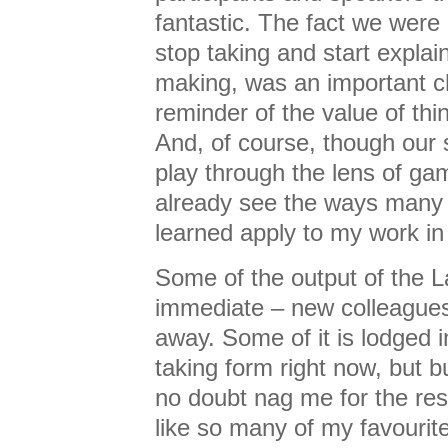
fantastic. The fact we were 
stop taking and start explai
making, was an important ch
reminder of the value of th
And, of course, though our 
play through the lens of gam
already see the ways many 
learned apply to my work in
Some of the output of the 
immediate – new colleagues
away. Some of it is lodged i
taking form right now, but b
no doubt nag me for the rest
like so many of my favourit