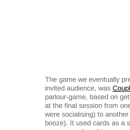
The game we eventually pre
invited audience, was
Coup
parlour-game, based on gett
at the final session from o
were socialising) to anothe
booze). It used cards as a s