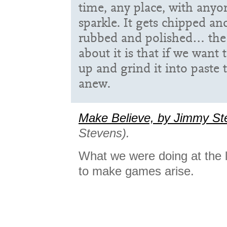
time, any place, with anyo
sparkle. It gets chipped an
rubbed and polished… the 
about it is that if we want
up and grind it into paste
anew.
Make Believe, by Jimmy St
Stevens).
What we were doing at the 
to make games arise.