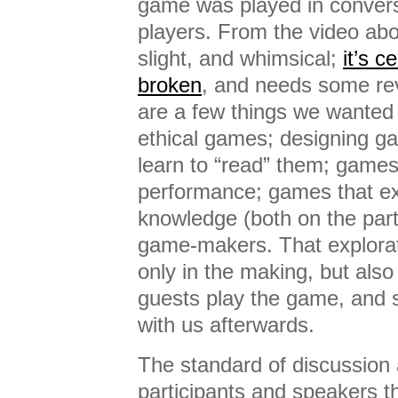
game was played in conver
players. From the video abo
slight, and whimsical;
it’s ce
broken
, and needs some revi
are a few things we wanted 
ethical games; designing ga
learn to “read” them; games
performance; games that ex
knowledge (both on the part
game-makers. That explora
only in the making, but also
guests play the game, and s
with us afterwards.
The standard of discussion 
participants and speakers t