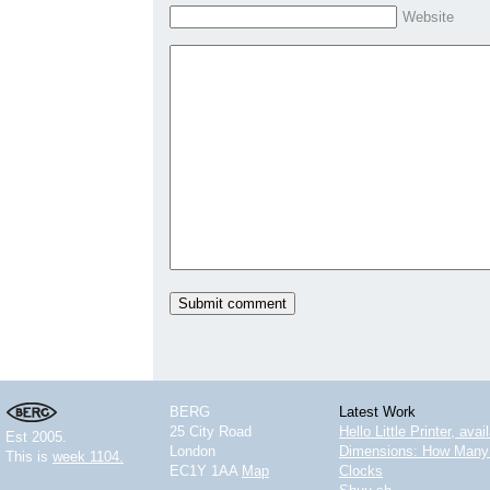
Website
BERG
Latest Work
25 City Road
Hello Little Printer, ava
Est 2005.
London
Dimensions: How Many 
This is
week 1104.
EC1Y 1AA
Map
Clocks