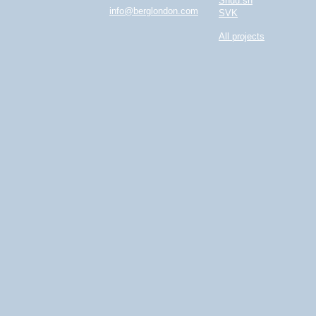
Shuu.sh
info@berglondon.com
SVK
All projects