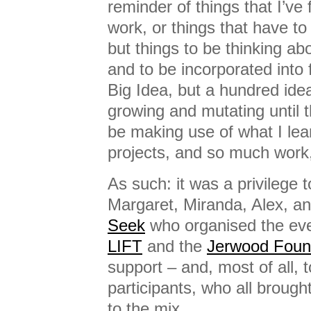
reminder of things that I’ve 
work, or things that have t
but things to be thinking abo
and to be incorporated into
Big Idea, but a hundred ide
growing and mutating until th
be making use of what I le
projects, and so much work,
As such: it was a privilege t
Margaret, Miranda, Alex, a
Seek
who organised the eve
LIFT
and the
Jerwood Foun
support – and, most of all, t
participants, who all broug
to the mix.