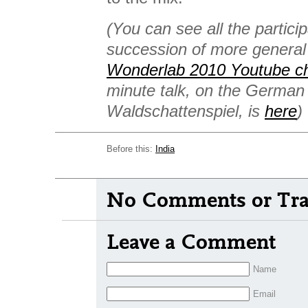
(You can see all the particip
succession of more general
Wonderlab 2010 Youtube c
minute talk, on the Germa
Waldschattenspiel, is
here
)
Before this:
India
No Comments or Tra
Leave a Comment
Name
Email