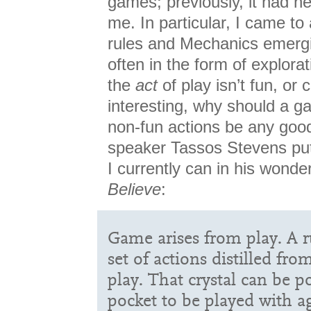
games; previously, it had ne
me. In particular, I came to
rules and Mechanics emer
often in the form of explorat
the
act
of play isn’t fun, or 
interesting, why should a 
non-fun actions be any good
speaker Tassos Stevens put
I currently can in his wonder
Believe
:
Game arises from play. A ru
set of actions distilled fr
play. That crystal can be 
pocket to be played with a