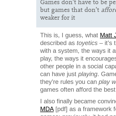
Games don’t have to be p
but games that don’t
affor
weaker for it
This is, I guess, what
Matt 
described as
toyetics
– it’s
with a system, the ways it a
play, the ways it encourages
other people in a social capa
can have just
playing
. Game
they’re rules you can
play w
games often afford the best
I also finally became convin
MDA
[pdf] as a framework f