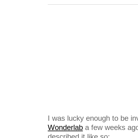
I was lucky enough to be inv
Wonderlab
a few weeks ago. 
described it like so: