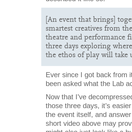
[An event that brings] tog
smartest creatives from the
theatre and performance fi
three days exploring where
the ethos of play will take 
Ever since I got back from i
been asked what the Lab ac
Now that I’ve decompressed 
those three days, it’s easier
the event itself, and answer
short video above may prov