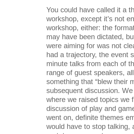
You could have called it a 
workshop, except it’s not enti
workshop, either: the forma
may have been dictated, bu
were aiming for was not cle
had a trajectory, the event s
minute talks from each of th
range of guest speakers, all
something that “blew their m
subsequent discussion. We
where we raised topics we fe
discussion of play and gam
went on, definite themes e
would have to stop talking, 