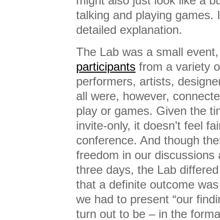
might also just look like a
talking and playing games. 
detailed explanation.
The Lab was a small event,
participants
from a variety 
performers, artists, designe
all were, however, connected
play or games. Given the tin
invite-only, it doesn’t feel fai
conference. And though ther
freedom in our discussions 
three days, the Lab differe
that a definite outcome was
we had to present “our find
turn out to be – in the form