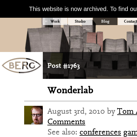
This website is now archived. To find o
Work
Studio
Blog
Contact
Post #1763
Wonderlab
August 3rd, 2010 by
Tom 
Comments
See also:
conferences
gam