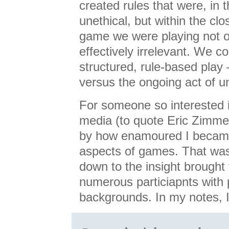
created rules that were, in t
unethical, but within the cl
game we were playing not on
effectively irrelevant. We c
structured, rule-based pla
versus the ongoing act of un
For someone so interested 
media (to quote Eric Zimme
by how enamoured I became
aspects of games. That was
down to the insight brought
numerous particiapnts with
backgrounds. In my notes, 