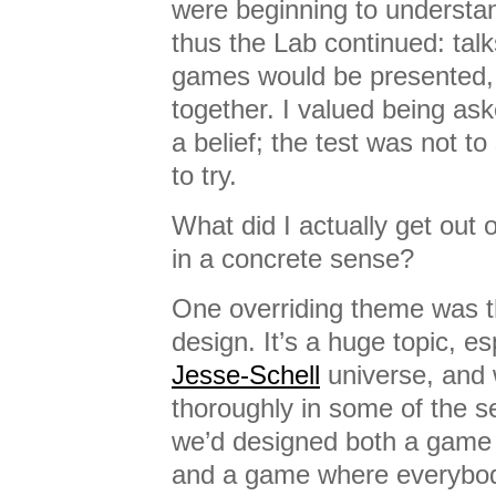
were beginning to understa
thus the Lab continued: talk
games would be presented, 
together. I valued being as
a belief; the test was not t
to try.
What did I actually get out o
in a concrete sense?
One overriding theme was t
design. It’s a huge topic, esp
Jesse-Schell
universe, and 
thoroughly in some of the s
we’d designed both a game 
and a game where everybo