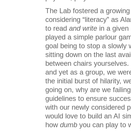
The Lab fostered a growing 
considering “literacy” as Ala
to read
and write
in a given
played a simple parlour ga
goal being to stop a slowly 
sitting down on the last ava
between chairs yourselves. 
and yet as a group, we were t
the initial burst of hilarity, 
going on, why are we failing
guidelines to ensure succes
with our newly considered p
would love to build an AI si
how
dumb
you can play to 