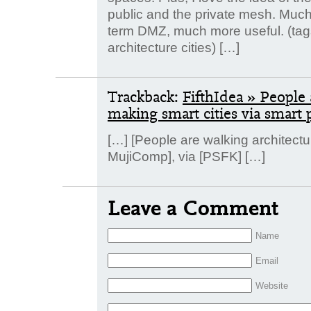
public and the private mesh. Much 
term DMZ, much more useful. (ta
architecture cities) […]
Trackback:
FifthIdea » People 
making smart cities via smart 
[…] [People are walking architect
MujiComp], via [PSFK] […]
Leave a Comment
Name
Email
Website