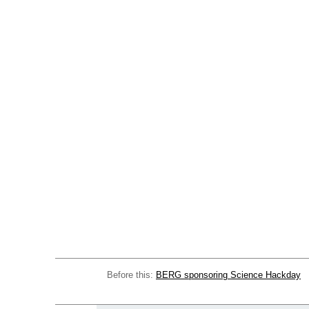
Before this:
BERG sponsoring Science Hackday