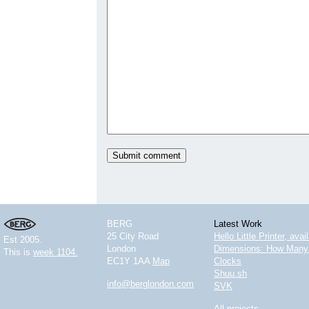
BERG
Latest Work
25 City Road
Hello Little Printer, ava
Est 2005.
London
Dimensions: How Many 
This is
week 1104.
EC1Y 1AA
Map
Clocks
Shuu.sh
info@berglondon.com
SVK
All projects