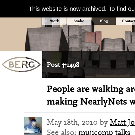
This website is now archived. To find o
Work
Studio
Blog
Contact
Post #1498
People are walking ar
making NearlyNets 
May 18th, 2010 by
Matt J
See also:
mujicomp
talks