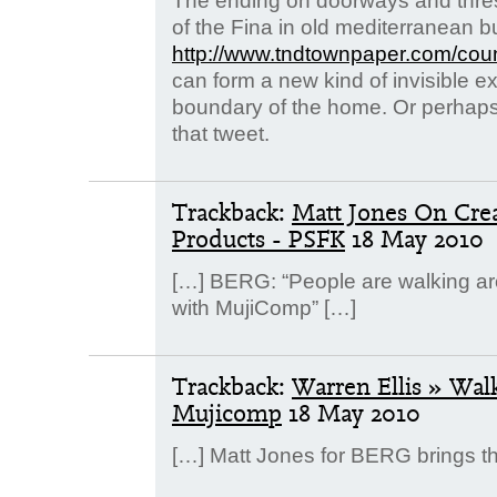
The ending on doorways and thre
of the Fina in old mediterranean bu
http://www.tndtownpaper.com/cou
can form a new kind of invisible 
boundary of the home. Or perhaps 
that tweet.
Trackback:
Matt Jones On Crea
Products - PSFK
18 May 2010
[…] BERG: “People are walking ar
with MujiComp” […]
Trackback:
Warren Ellis » Wal
Mujicomp
18 May 2010
[…] Matt Jones for BERG brings th