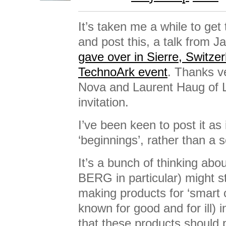
It’s taken me a while to get
and post this, a talk from J
gave over in Sierre, Switzer
TechnoArk event
. Thanks v
Nova and Laurent Haug of Li
invitation.
I’ve been keen to post it as i
‘beginnings’, rather than a 
It’s a bunch of thinking ab
BERG in particular) might st
making products for ‘smart ci
known for good and for ill) i
that these products should 