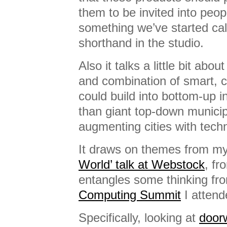
them to be invited into peo
something we’ve started cal
shorthand in the studio.
Also it talks a little bit ab
and combination of smart, 
could build into bottom-up i
than giant top-down munici
augmenting cities with tech
It draws on themes from m
World’ talk at Webstock
, fr
entangles some thinking fr
Computing Summit
I attend
Specifically, looking at
door