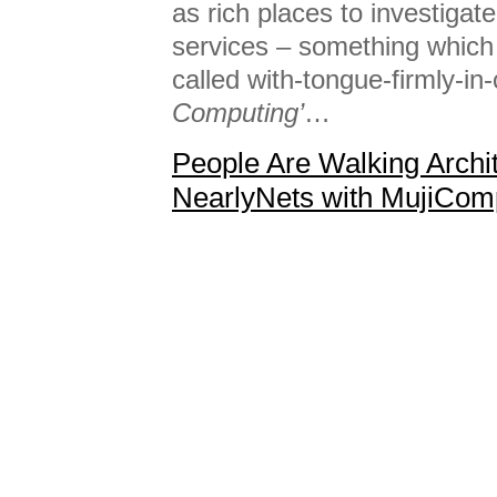
as rich places to investigat
services – something which
called with-tongue-firmly-i
Computing’
…
People Are Walking Archi
NearlyNets with MujiCom