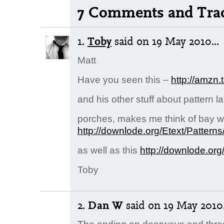
7 Comments and Tra
1.
Toby
said
on 19 May 2010...
Matt
Have you seen this –
http://amzn.
and his other stuff about pattern 
porches, makes me think of bay w
http://downlode.org/Etext/Patterns
as well as this
http://downlode.org
Toby
2.
Dan W
said
on 19 May 2010.