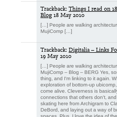
Trackback:
Things I read on 1
Blog
18 May 2010
[…] People are walking architectu
MujiComp […]
Trackback:
Digitalia – Links 
19 May 2010
[…] People are walking architectu
MujiComp – Blog – BERG Yes, s
thing, and I'm linking to it again. W
exploration of bottom-up ubicomp, 
come alive. Cleverness is basically
connections that others don't, and
skating here from Archigram to Cl
DeBord, and laying out a way of br
spaces. Plus, I love the idea of t