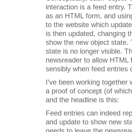
interaction is a feed entry.
as an HTML form, and using
to the website which update
is then updated, changing th
show the new object state. T
state is no longer visible. T
newsreader to allow HTML 
sensibly when feed entries
I’ve been working together 
a proof of concept (of whic
and the headline is this:
Feed entries can indeed rep
and update to show new sta
needs to leave the newsrea