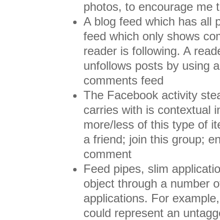
photos, to encourage me t
A blog feed which has all
feed which only shows co
reader is following. A read
unfollows posts by using a 
comments feed
The Facebook activity ste
carries with is contextual 
more/less of this type of i
a friend; join this group; e
comment
Feed pipes, slim applicati
object through a number of
applications. For example
could represent an untagg