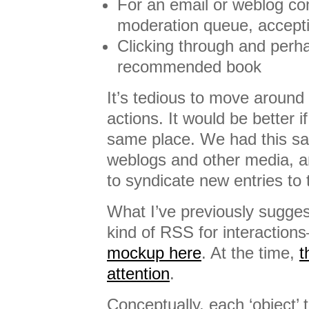
For an email or weblog c
moderation queue, acceptin
Clicking through and perh
recommended book
It’s tedious to move around
actions. It would be better if
same place. We had this s
weblogs and other media, 
to syndicate new entries to
What I’ve previously sugges
kind of RSS for interactio
mockup here
. At the time,
t
attention
.
Conceptually, each ‘object’ 