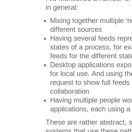
in general:
Mixing together multiple ‘n
different sources
Having several feeds repre
states of a process, for e
feeds for the different stat
Desktop applications expo
for local use. And using th
request to show full feeds 
collaboration
Having multiple people wo
applications, each using a 
These are rather abstract,
systems that use these patt