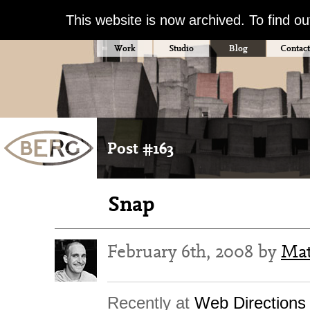
This website is now archived. To find o
Work
Studio
Blog
Contact
Post #163
Snap
February 6th, 2008 by
Mat
Recently at
Web Directions