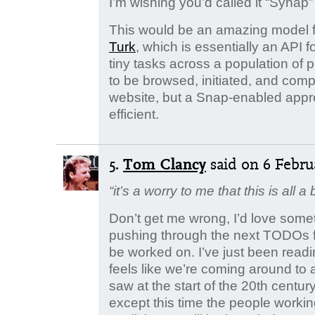
I’m wishing you’d called it “Synap” in
This would be an amazing model fo
Turk
, which is essentially an API 
tiny tasks across a population of 
to be browsed, initiated, and com
website, but a Snap-enabled app
efficient.
5.
Tom Clancy
said
on 6 Februa
“it’s a worry to me that this is all a b
Don’t get me wrong, I’d love somet
pushing through the next TODOs fo
be worked on. I’ve just been readi
feels like we’re coming around to 
saw at the start of the 20th centu
except this time the people workin