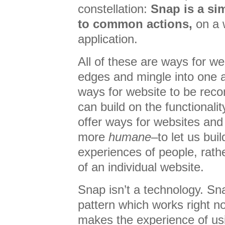
constellation:
Snap is a si
to common actions,
on a 
application.
All of these are ways for we
edges and mingle into one a
ways for website to be reco
can build on the functionali
offer ways for websites and 
more
humane
–to let us bui
experiences of people, rathe
of an individual website.
Snap isn’t a technology. Sna
pattern which works right n
makes the experience of usi