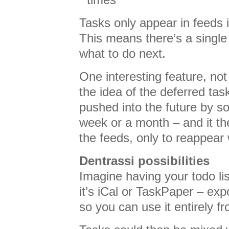
Tasks only appear in feeds i
This means there’s a single 
what to do next.
One interesting feature, not
the idea of the deferred tas
pushed into the future by s
week or a month – and it t
the feeds, only to reappear 
Dentrassi possibilities
Imagine having your todo l
it’s iCal or TaskPaper – ex
so you can use it entirely 