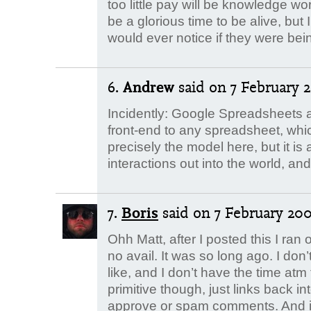
too little pay will be knowledge wo
be a glorious time to be alive, bu
would ever notice if they were bei
6.
Andrew
said
on 7 February 2
Incidently: Google Spreadsheets a
front-end to any spreadsheet, whic
precisely the model here, but it is 
interactions out into the world, a
7.
Boris
said
on 7 February 2008
Ohh Matt, after I posted this I ran o
no avail. It was so long ago. I do
like, and I don’t have the time atm 
primitive though, just links back i
approve or spam comments. And it 