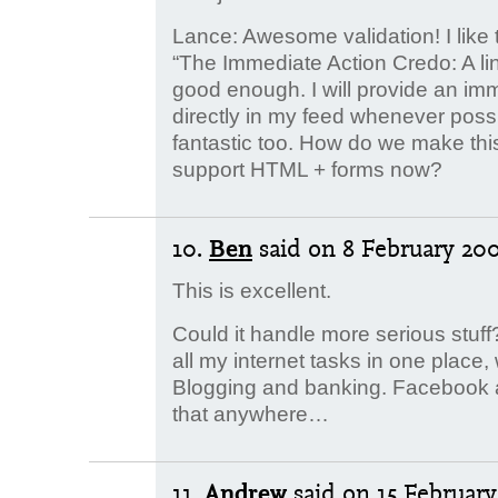
Lance: Awesome validation! I like t
“The Immediate Action Credo: A lin
good enough. I will provide an imm
directly in my feed whenever pos
fantastic too. How do we make th
support HTML + forms now?
10.
Ben
said
on 8 February 200
This is excellent.
Could it handle more serious stuff?
all my internet tasks in one place,
Blogging and banking. Facebook and
that anywhere…
11.
Andrew
said
on 15 February