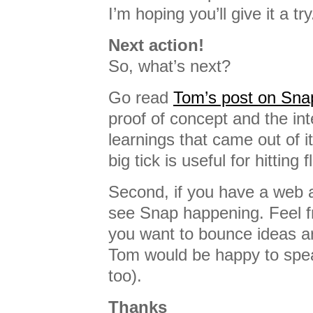
I’m hoping you’ll give it a try
Next action!
So, what’s next?
Go read
Tom’s post on Sna
proof of concept and the int
learnings that came out of i
big tick is useful for hitting 
Second, if you have a web ap
see Snap happening. Feel fr
you want to bounce ideas a
Tom would be happy to spea
too).
Thanks