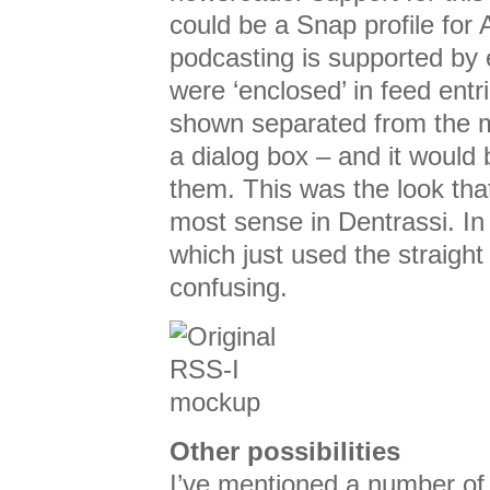
could be a Snap profile for
podcasting is supported by 
were ‘enclosed’ in feed entr
shown separated from the m
a dialog box – and it would
them. This was the look th
most sense in Dentrassi. In
which just used the straigh
confusing.
Other possibilities
I’ve mentioned a number of p