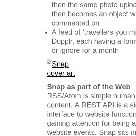
then the same photo uploa
then becomes an object w
commented on
A feed of ‘travellers you 
Dopplr, each having a form
or ignore for a month
Snap as part of the Web
RSS/Atom is simple human i
content. A REST API is a s
interface to website functio
gaining attention for being 
website events. Snap sits i