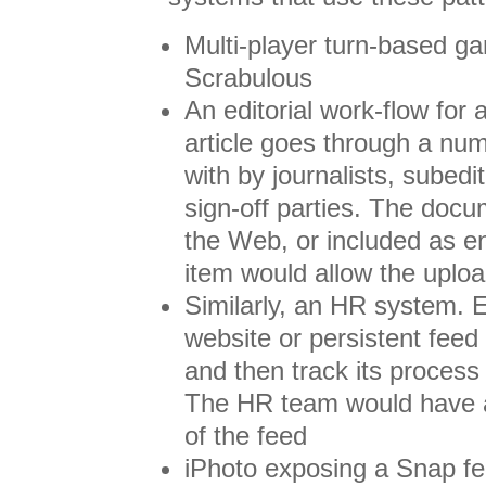
Multi-player turn-based ga
Scrabulous
An editorial work-flow fo
article goes through a num
with by journalists, subedi
sign-off parties. The docu
the Web, or included as en
item would allow the upl
Similarly, an HR system.
website or persistent feed
and then track its process 
The HR team would have an
of the feed
iPhoto exposing a Snap fe