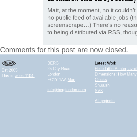
Matt, at the moment, no it couldn
no public feed of available jobs (t
screenscrape…) There’s no reason 
to being distributed via RSS, thou
Comments for this post are now closed.
BERG
Latest Work
25 City Road
Hello Little Printer, ava
Est 2005.
London
Dimensions: How Many 
This is
week 1104.
EC1Y 1AA
Map
Clocks
Shuu.sh
info@berglondon.com
SVK
All projects