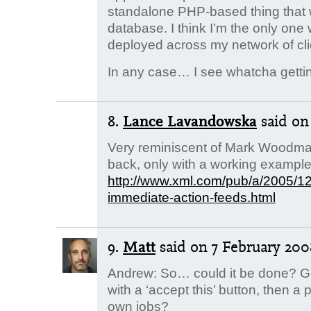
standalone PHP-based thing that 
database. I think I’m the only one
deployed across my network of cl
In any case… I see whatcha gett
8.
Lance Lavandowska
said
on
Very reminiscent of Mark Woodman
back, only with a working exampl
http://www.xml.com/pub/a/2005/12/
immediate-action-feeds.html
9.
Matt
said
on 7 February 2008
Andrew: So… could it be done? Get
with a ‘accept this’ button, then a
own jobs?