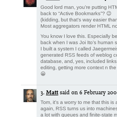
Good lord man, you’re putting HTM
back to “Active Bookmarks”? 😉
(kidding, but that’s way easier tha
Most aggregators render HTML 
You know I love this. Especially b
back when I was Joi Ito’s human 
I built a system I called Jaegermei
generated RSS feeds of weblog co
database, and, yes, included links 
editing, getting more context n t
😀
3.
Matt
said
on 6 February 2008
Tom, it’s a worry to me that this is a
again, RSS turns us into machine
a lot with queues and finite-stat