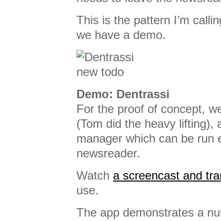
This is the pattern I’m call
we have a demo.
Demo: Dentrassi
For the proof of concept, w
(Tom did the heavy lifting), 
manager which can be run e
newsreader.
Watch
a screencast and tra
use.
The app demonstrates a nu