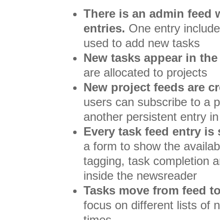
There is an admin feed 
entries.
One entry include
used to add new tasks
New tasks appear in the
are allocated to projects
New project feeds are c
users can subscribe to a p
another persistent entry i
Every task feed entry is
a form to show the availabl
tagging, task completion a
inside the newsreader
Tasks move from feed to
focus on different lists of 
times