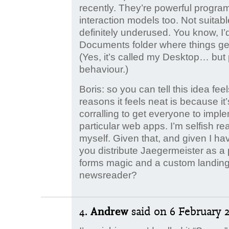
recently. They’re powerful progr
interaction models too. Not suitabl
definitely underused. You know, I’d
Documents folder where things get
(Yes, it’s called my Desktop… but
behaviour.)
Boris: so you can tell this idea fee
reasons it feels neat is because it’
corralling to get everyone to imple
particular web apps. I’m selfish rea
myself. Given that, and given I ha
you distribute Jaegermeister as a 
forms magic and a custom landing 
newsreader?
4.
Andrew
said
on 6 February 2