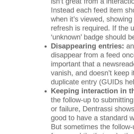
isn’t great from a interact
Instead each feed item sh
when it’s viewed, showing a
refresh is required. If the u
‘unknown’ badge should b
Disappearing entries:
an 
disappear from a feed once 
important that a newsreade
vanish, and doesn’t keep it
duplicate entry (GUIDs hel
Keeping interaction in 
the follow-up to submittin
or failure, Dentrassi show
good to have a standard wa
But sometimes the follow-u