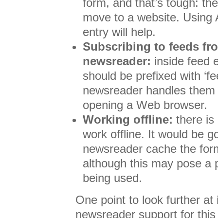
form, and that’s tough: the
move to a website. Using A
entry will help.
Subscribing to feeds fr
newsreader:
inside feed 
should be prefixed with ‘f
newsreader handles them di
opening a Web browser.
Working offline:
there is
work offline. It would be 
newsreader cache the for
although this may pose a p
being used.
One point to look further at
newsreader support for thi