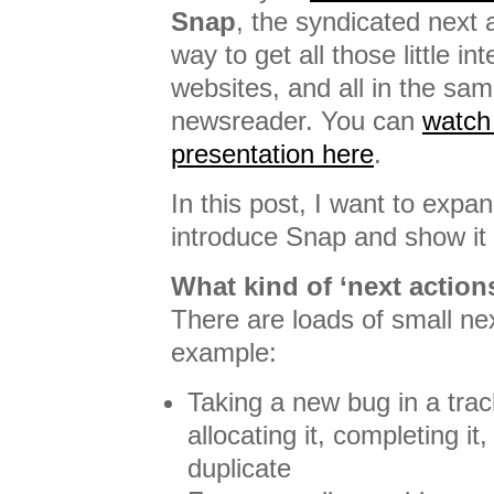
Snap
, the syndicated next a
way to get all those little in
websites, and all in the sam
newsreader. You can
watch
presentation here
.
In this post, I want to expa
introduce Snap and show it
What kind of ‘next action
There are loads of small nex
example:
Taking a new bug in a trac
allocating it, completing it
duplicate