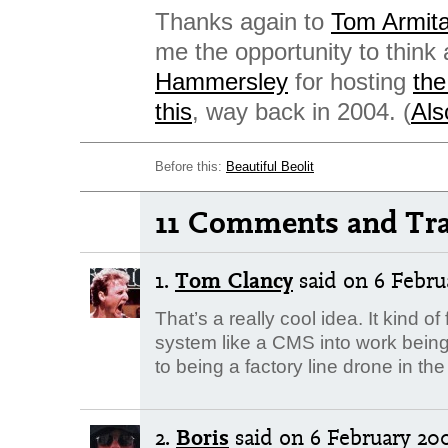
Thanks again to
Tom Armit
me the opportunity to think
Hammersley
for hosting
the
this
, way back in 2004. (
Al
Before this:
Beautiful Beolit
11 Comments and Tr
1.
Tom Clancy
said
on 6 Februa
That’s a really cool idea. It kind of
system like a CMS into work being
to being a factory line drone in the
2.
Boris
said
on 6 February 200