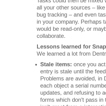
Tasks could then be mixed w
all your other sources – lik
bug tracking – and even tas
in your company. Perhaps t
would be read-only, or may
collaborate.
Lessons learned for Sna
We learned a lot from Dentr
Stale items:
once you act 
entry is stale until the fee
Problems are avoided, in D
each object a serial numb
updates, and refusing to 
forms which don’t pass in t