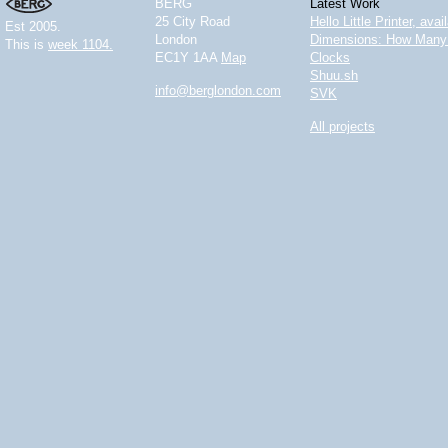
BERG
Latest Work
25 City Road
Hello Little Printer, ava
Est 2005.
London
Dimensions: How Many 
This is
week 1104.
EC1Y 1AA
Map
Clocks
Shuu.sh
info@berglondon.com
SVK
All projects