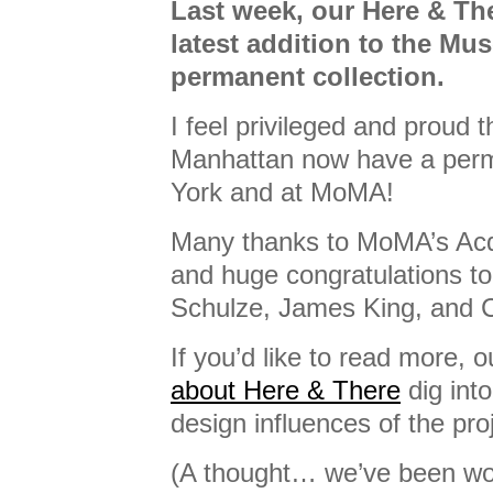
Last week, our Here & T
latest addition to the Mu
permanent collection.
I feel privileged and proud 
Manhattan now have a per
York and at MoMA!
Many thanks to MoMA’s Acq
and huge congratulations to
Schulze, James King, and 
If you’d like to read more, 
about Here & There
dig int
design influences of the pro
(A thought… we’ve been wo