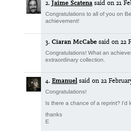
2.
Jaime Scatena
said
on 21 Fe
Congratulations to all of you on B
achievement!
3.
Ciaran McCabe
said
on 22 F
Congratulations! What an achieve
extraordinary collection.
4.
Emanuel
said
on 22 February
Congratulations!
Is there a chance of a reprint? I’d
thanks
E