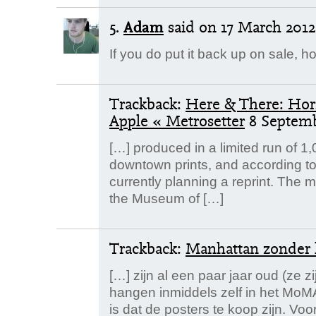
5.
Adam
said
on 17 March 2012.
If you do put it back up on sale, 
Trackback:
Here & There: Hori
Apple « Metrosetter
8 Septem
[…] produced in a limited run of 1
downtown prints, and according to
currently planning a reprint. The 
the Museum of […]
Trackback:
Manhattan zonder 
[…] zijn al een paar jaar oud (ze z
hangen inmiddels zelf in het MoM
is dat de posters te koop zijn. Vo