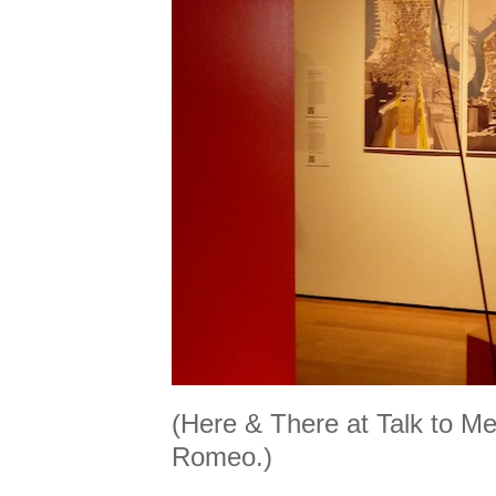
(Here & There at Talk to Me
Romeo.)