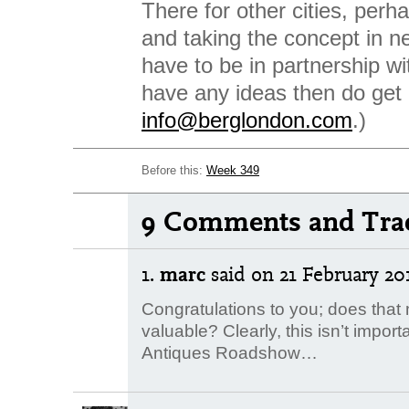
There for other cities, perh
and taking the concept in ne
have to be in partnership wi
have any ideas then do get 
info@berglondon.com
.)
Before this:
Week 349
9 Comments and Tra
1.
marc
said
on 21 February 201
Congratulations to you; does tha
valuable? Clearly, this isn’t import
Antiques Roadshow…