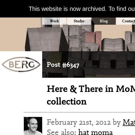
This website is now archived. To find o
Work
Studio
Blog
Contact
Post #6347
Here & There in Mo
collection
February 21st, 2012 by
Ma
See also:
hat
moma