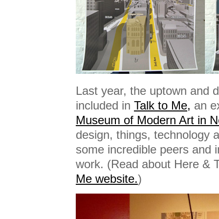
Last year, the uptown and
included in
Talk to Me,
an e
Museum of Modern Art in N
design, things, technology 
some incredible peers and i
work. (Read about Here & 
Me website.
)