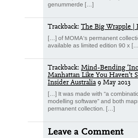
genummerde […]
Trackback:
The Big Wrapple | 
[…] of MOMA‘s permanent collection
available as limited edition 90 x […
Trackback:
Mind-Bending ‘Inc
Manhattan Like You Haven’t Se
Insider Australia
9 May 2013
[…] It was made with “a combinatio
modelling software” and both map
permanent collection. […]
Leave a Comment