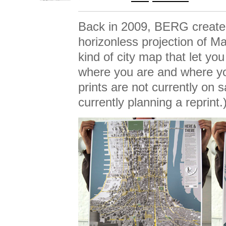
Back in 2009, BERG creat
horizonless projection of M
kind of city map that let yo
where you are and where yo
prints are not currently on 
currently planning a reprint.