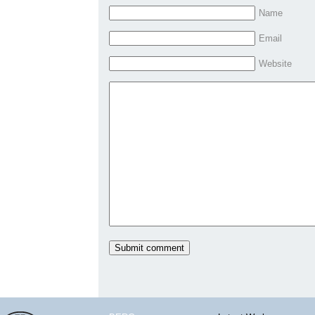
Name
Email
Website