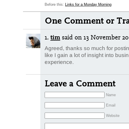
Before this:
Links for a Monday Morning
One Comment or Tra
1.
tim
said
on 13 November 200
Agreed, thanks so much for posti
like I gain a lot of insight into b
experience.
Leave a Comment
Name
Email
Website