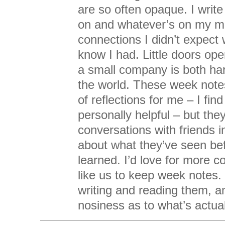
are so often opaque. I writ
on and whatever’s on my m
connections I didn’t expect w
know I had. Little doors op
a small company is both har
the world. These week notes
of reflections for me – I fin
personally helpful – but they
conversations with friends in
about what they’ve seen be
learned. I’d love for more 
like us to keep week notes. I
writing and reading them, an
nosiness as to what’s actual