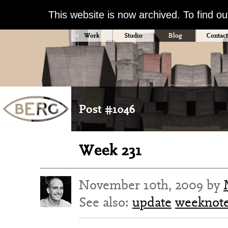
This website is now archived. To find o
Work
Studio
Blog
Contact
Post #1046
Week 231
November 10th, 2009 by
See also:
update
weeknot