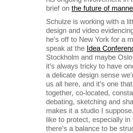
brief on
the future of manne
Schulze is working with a lit
design and video evidencing
he’s off to New York for a 
speak at the
Idea Conferen
Stockholm and maybe Oslo 
it’s always tricky to have on
a delicate design sense we
us all here, and it’s one tha
together, co-located, constan
debating, sketching and sha
makes it a studio I suppose.
like to protect, especially i
there’s a balance to be stru