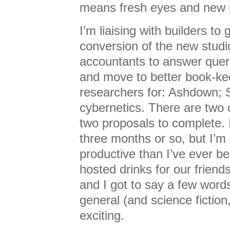
means fresh eyes and new 
I’m liaising with builders to 
conversion of the new studi
accountants to answer quer
and move to better book-ke
researchers for: Ashdown; 
cybernetics. There are two 
two proposals to complete. 
three months or so, but I’m
productive than I’ve ever b
hosted drinks for our friend
and I got to say a few word
general (and science fiction,
exciting.