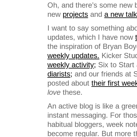
Oh, and there’s some new bas
new
projects
and
a new talk
I want to say something ab
updates, which I have now
the inspiration of Bryan Bo
weekly updates.
Kicker Stu
weekly activity;
Six to Start
diarists;
and our friends at 
posted about
their first we
love
these.
An active blog is like a green
instant messaging. For thos
habitual bloggers, week not
become regular. But more t