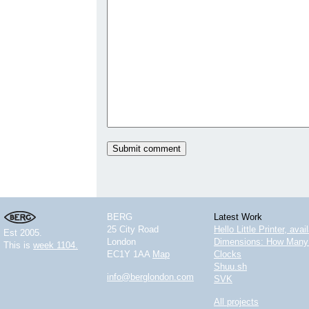
BERG
Latest Work
25 City Road
Hello Little Printer, ava
Est 2005.
London
Dimensions: How Many 
This is
week 1104.
EC1Y 1AA
Map
Clocks
Shuu.sh
info@berglondon.com
SVK
All projects