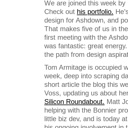
We are joined this week by
Check out
his portfolio.
He’s
design for Ashdown, and po
That makes five of us in th
first meeting with the Ashd
was fantastic: great energy.
the path from design aspirat
Tom Armitage is occupied w
week, deep into scraping da
short article the blog this 
Voss, updating us about he
Silicon Roundabout.
Matt Jo
helping with the Bonnier pro
little biz dev, and is today 
his ongoing involvement in 