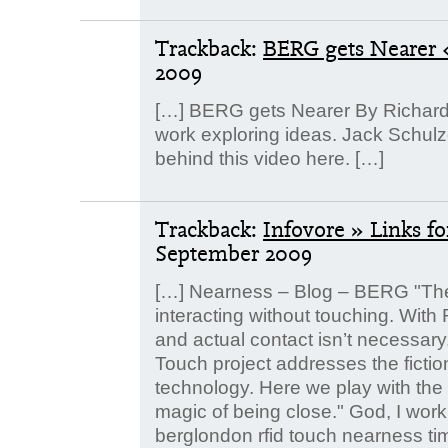
Trackback:
BERG gets Nearer «
2009
[…] BERG gets Nearer By Richard 
work exploring ideas. Jack Schulz
behind this video here. […]
Trackback:
Infovore » Links f
September 2009
[…] Nearness – Blog – BERG "The
interacting without touching. With R
and actual contact isn’t necessary
Touch project addresses the fictio
technology. Here we play with the p
magic of being close." God, I work 
berglondon rfid touch nearness tim