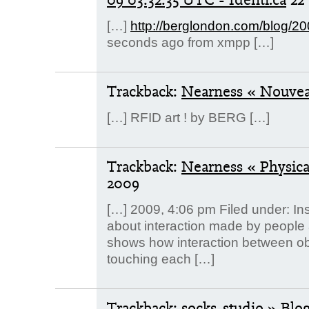
[…]
http://berglondon.com/blog/2
seconds ago from xmpp […]
Trackback:
Nearness « Nouve
[…] RFID art ! by BERG […]
Trackback:
Nearness « Physic
2009
[…] 2009, 4:06 pm Filed under: Ins
about interaction made by people
shows how interaction between ob
touching each […]
Trackback:
socks-studio » Blo