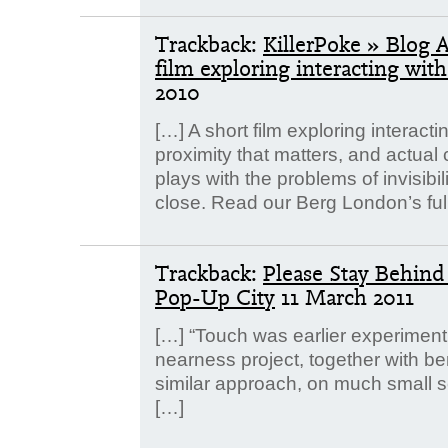
Trackback:
KillerPoke » Blog 
film exploring interacting wit
2010
[…] A short film exploring interacti
proximity that matters, and actual
plays with the problems of invisibi
close. Read our Berg London’s ful
Trackback:
Please Stay Behin
Pop-Up City
11 March 2011
[…] “Touch was earlier experiment
nearness project, together with be
similar approach, on much small sc
[…]