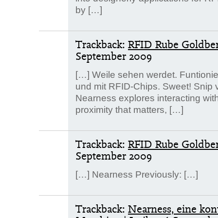
by […]
Trackback:
RFID Rube Goldber
September 2009
[…] Weile sehen werdet. Funtioni
und mit RFID-Chips. Sweet! Snip vo
Nearness explores interacting with
proximity that matters, […]
Trackback:
RFID Rube Goldberg
September 2009
[…] Nearness Previously: […]
Trackback:
Nearness, eine kon