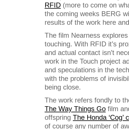
RFID
(more to come on wha
the coming weeks BERG will
results of the work here an
The film Nearness explores 
touching. With RFID it’s pro
and actual contact isn’t ne
work in the Touch project ad
and speculations in the tec
with the problems of invisibi
being close.
The work refers fondly to t
The Way Things Go
film an
offspring
The Honda ‘Cog’ 
of course any number of a