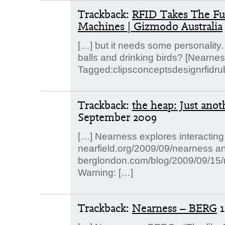
Trackback:
RFID Takes The Fu
Machines | Gizmodo Australia
[…] but it needs some personality. 
balls and drinking birds? [Nearne
Tagged:clipsconceptsdesignrfidru
Trackback:
the heap: Just ano
September 2009
[…] Nearness explores interacting
nearfield.org/2009/09/nearness a
berglondon.com/blog/2009/09/15/n
Warning: […]
Trackback:
Nearness – BERG