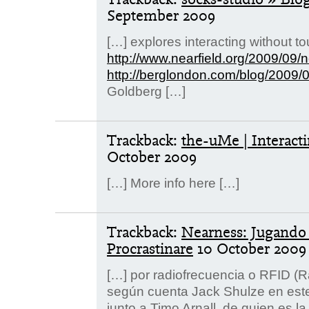
September 2009
[…] explores interacting without t
http://www.nearfield.org/2009/09/
http://berglondon.com/blog/2009/
Goldberg […]
Trackback:
the-uMe | Interact
October 2009
[…] More info here […]
Trackback:
Nearness: Jugando 
Procrastinare
10 October 2009
[…] por radiofrecuencia o RFID (R
según cuenta Jack Shulze en este 
junto a Timo Arnall, de quien es la