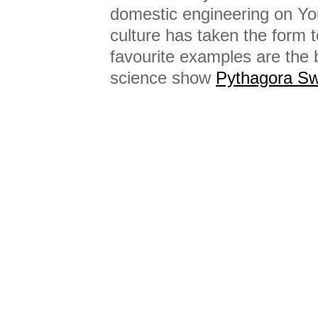
domestic engineering on Y
culture has taken the form t
favourite examples are the 
science show
Pythagora Sw