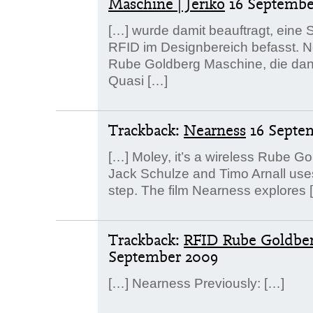
Maschine | Jeriko
16 Septembe
[…] wurde damit beauftragt, eine S
RFID im Designbereich befasst. Ne
Rube Goldberg Maschine, die dank 
Quasi […]
Trackback:
Nearness
16 Septe
[…] Moley, it’s a wireless Rube G
Jack Schulze and Timo Arnall use
step. The film Nearness explores 
Trackback:
RFID Rube Goldber
September 2009
[…] Nearness Previously: […]