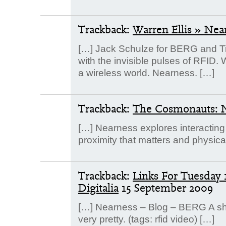
Trackback:
Warren Ellis » Nea
[…] Jack Schulze for BERG and Tim
with the invisible pulses of RFID. 
a wireless world. Nearness. […]
Trackback:
The Cosmonauts: 
[…] Nearness explores interacting 
proximity that matters and physica
Trackback:
Links For Tuesday 
Digitalia
15 September 2009
[…] Nearness – Blog – BERG A sho
very pretty. (tags: rfid video) […]