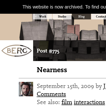
This website is now archived. To find o
Work
Studio
Blog
Contact
Post #775
Nearness
September 15th, 2009 by
Comments
See also:
film
interactions