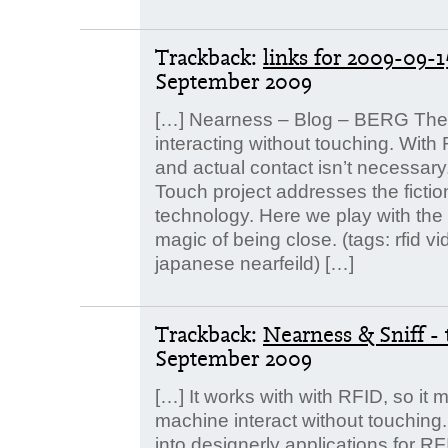
Trackback:
links for 2009-0
September 2009
[…] Nearness – Blog – BERG The 
interacting without touching. With R
and actual contact isn’t necessary
Touch project addresses the fictio
technology. Here we play with the p
magic of being close. (tags: rfid 
japanese nearfeild) […]
Trackback:
Nearness & Sniff -
September 2009
[…] It works with with RFID, so it 
machine interact without touching. 
into designerly applications for