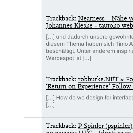
Trackback:
Nearness – Nähe v
Johannes Kleske - tautoko we
[…] und dadurch unsere gewohnten
diesem Thema haben sich Timo Ar
beschäftigt. Unter anderem inspir
Werbespot ist […]
Trackback:
robburke.NET » Fou
‘Return on Experience’ Follow
[…] How do we design for interfac
[…]
Trackback:
P Spinler (pspinler)
09 03:32:35 UTC - Identi.ca
22