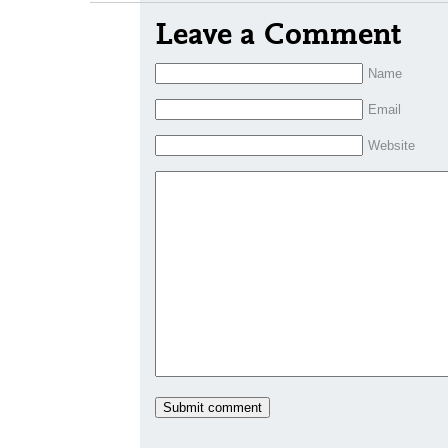
Leave a Comment
Name
Email
Website