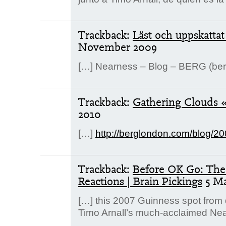
Trackback:
Läst och uppskatta
November 2009
[…] Nearness – Blog – BERG (be
Trackback:
Gathering Clouds « l
2010
[…]
http://berglondon.com/blog/2
Trackback:
Before OK Go: The 
Reactions | Brain Pickings
5 M
[…] this 2007 Guinness spot from d
Timo Arnall’s much-acclaimed Near