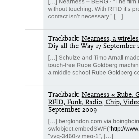
[…] Nearness – BERG · “The film 
without touching. With RFID it’s pr
contact isn’t necessary.” […]
Trackback:
Nearness, a wirele
Diy all the Way
17 September 
[…] Schulze and Timo Arnall made
touch-free Rube Goldberg machine. 
a middle school Rube Goldberg co
Trackback:
Nearness « Rube, 
RFID, Funk, Radio, Chip, Vid
September 2009
[…] berglondon.com via boingboin
swfobject.embedSWF("
http://ww
"vvq-3460-vimeo-1", […]