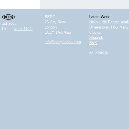
BERG
Latest Work
25 City Road
Hello Little Printer, ava
Est 2005.
London
Dimensions: How Many 
This is
week 1104.
EC1Y 1AA
Map
Clocks
Shuu.sh
info@berglondon.com
SVK
All projects