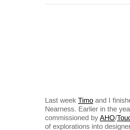
Last week
Timo
and I finish
Nearness. Earlier in the y
commissioned by
AHO
/
Tou
of explorations into designer