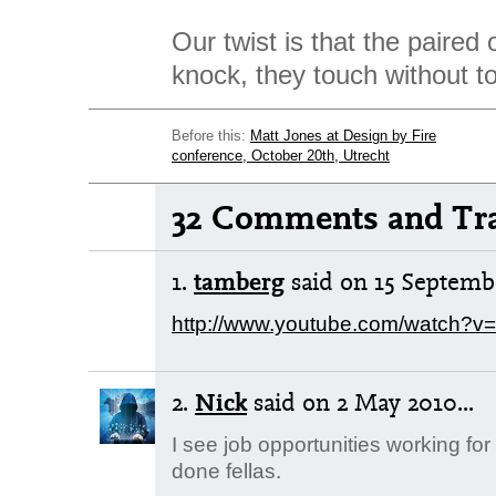
Our twist is that the paired 
knock, they touch without t
Before this:
Matt Jones at Design by Fire
conference, October 20th, Utrecht
32 Comments and Tr
1.
tamberg
said
on 15 Septembe
http://www.youtube.com/watch?
2.
Nick
said
on 2 May 2010...
I see job opportunities working for
done fellas.