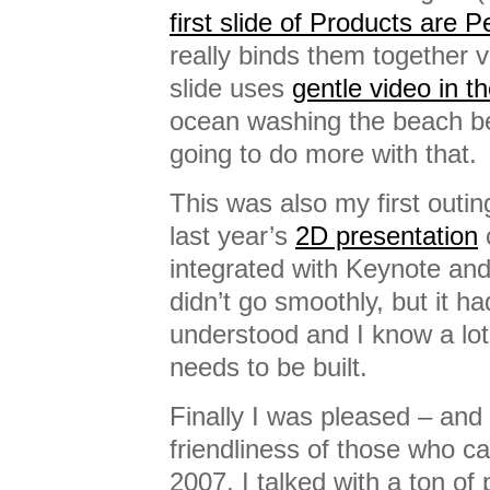
first slide of Products are 
really binds them together vi
slide uses
gentle video in 
ocean washing the beach beh
going to do more with that.
This was also my first outin
last year’s
2D presentation
c
integrated with Keynote and
didn’t go smoothly, but it h
understood and I know a lo
needs to be built.
Finally I was pleased – and 
friendliness of those who c
2007. I talked with a ton of