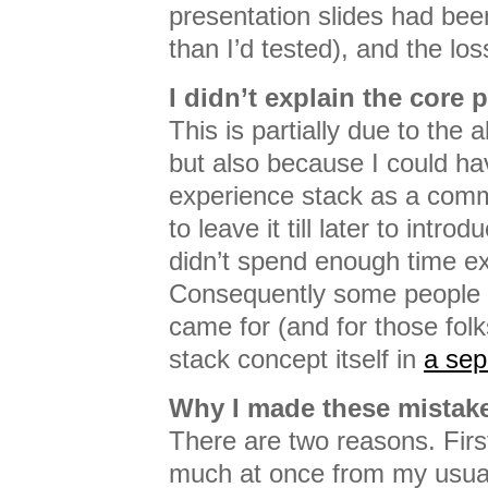
presentation slides had been
than I’d tested), and the lo
I didn’t explain the core p
This is partially due to the 
but also because I could ha
experience stack as a com
to leave it till later to introd
didn’t spend enough time ex
Consequently some people d
came for (and for those folks
stack concept itself in
a sep
Why I made these mistak
There are two reasons. First
much at once from my usual