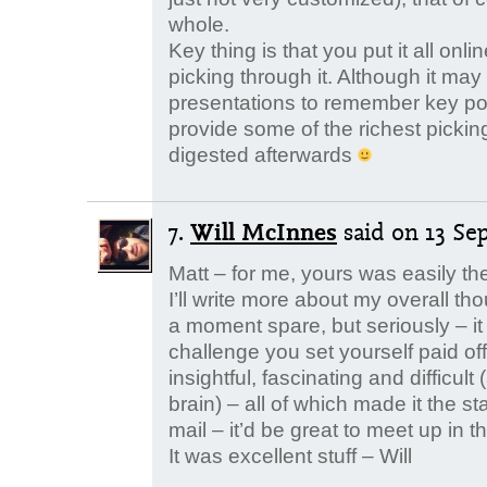
whole.
Key thing is that you put it all onl
picking through it. Although it ma
presentations to remember key poin
provide some of the richest picki
digested afterwards
7.
Will McInnes
said
on 13 Se
Matt – for me, yours was easily the
I’ll write more about my overall t
a moment spare, but seriously – it
challenge you set yourself paid of
insightful, fascinating and difficul
brain) – all of which made it the sta
mail – it’d be great to meet up in t
It was excellent stuff – Will