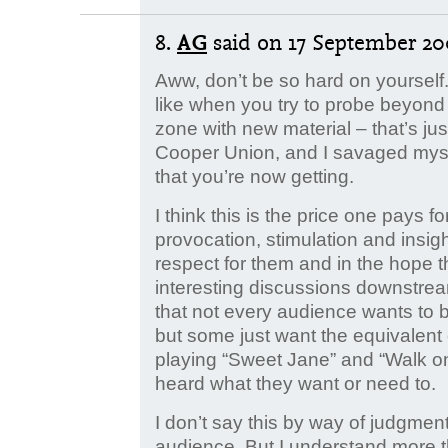
8.
AG
said
on 17 September 200
Aww, don’t be so hard on yourself.
like when you try to probe beyond 
zone with new material – that’s jus
Cooper Union, and I savaged myself
that you’re now getting.
I think this is the price one pays fo
provocation, stimulation and insigh
respect for them and in the hope tha
interesting discussions downstream
that not every audience wants to
but some just want the equivalent
playing “Sweet Jane” and “Walk on
heard what they want or need to.
I don’t say this by way of judgment.
audience. But I understand more th