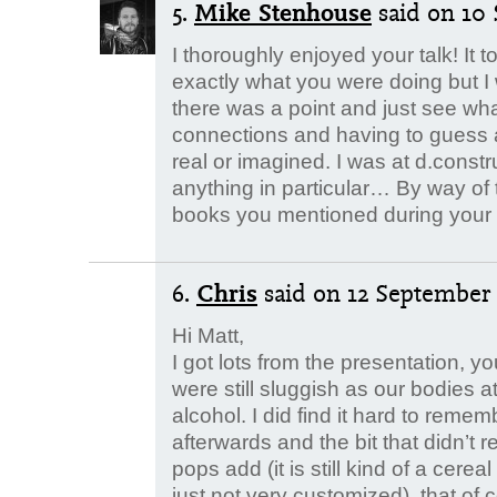
5.
Mike Stenhouse
said
on 10 
I thoroughly enjoyed your talk! It t
exactly what you were doing but I 
there was a point and just see wh
connections and having to guess 
real or imagined. I was at d.constru
anything in particular… By way of 
books you mentioned during your t
6.
Chris
said
on 12 September 
Hi Matt,
I got lots from the presentation, 
were still sluggish as our bodies 
alcohol. I did find it hard to rem
afterwards and the bit that didn’t 
pops add (it is still kind of a cerea
just not very customized), that of c