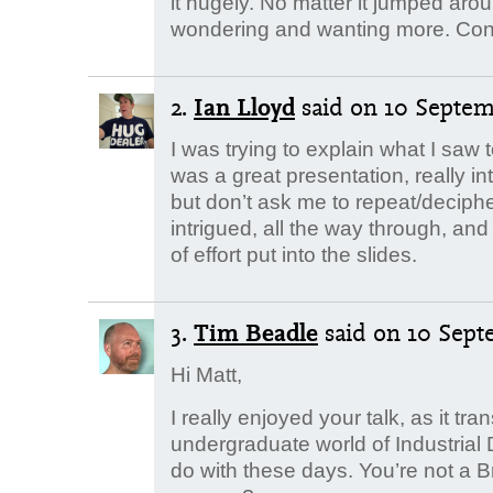
it hugely. No matter it jumped arou
wondering and wanting more. Cong
2.
Ian Lloyd
said
on 10 Septemb
I was trying to explain what I saw
was a great presentation, really i
but don’t ask me to repeat/deciphe
intrigued, all the way through, and
of effort put into the slides.
3.
Tim Beadle
said
on 10 Sept
Hi Matt,
I really enjoyed your talk, as it t
undergraduate world of Industrial D
do with these days. You’re not a 