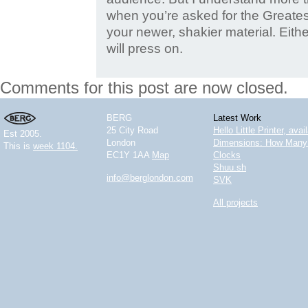
when you’re asked for the Greates
your newer, shakier material. Eithe
will press on.
Comments for this post are now closed.
BERG
Latest Work
25 City Road
Hello Little Printer, ava
Est 2005.
London
Dimensions: How Many 
This is
week 1104.
EC1Y 1AA
Map
Clocks
Shuu.sh
info@berglondon.com
SVK
All projects