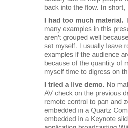
back into the flow. In short, 
I had too much material.
T
many examples in this prese
aren’t grouped well because 
set myself. I usually leave 
examples if the audience are
because of the quantity of ma
myself time to digress on the
I tried a live demo.
No matt
AV check on the previous d
remote control to pan and
embedded in a Quartz Com
embedded in a Keynote slide
application broadcasting Wi