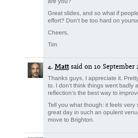
are you?
Great slides, and so what if peopl
effort? Don’t be too hard on yourse
Cheers,
Tim
4.
Matt
said
on 10 September 2
Thanks guys, I appreciate it. Pretty
to. I don’t think things went badly 
reflection’s the best way to improv
Tell you what though: it feels very
great day in such an opulent venu
move to Brighton.