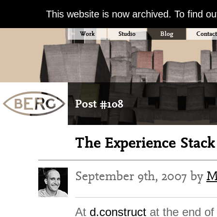
This website is now archived. To find o
Work
Studio
Blog
Contact
Post #108
The Experience Stack 
September 9th, 2007 by
M
At
d.construct
at the end of