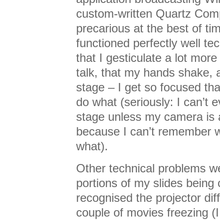
custom-written Quartz Comp
precarious at the best of time
functioned perfectly well tec
that I gesticulate a lot more
talk, that my hands shake, 
stage – I get so focused tha
do what (seriously: I can’t 
stage unless my camera is 
because I can’t remember 
what).
Other technical problems w
portions of my slides being
recognised the projector dif
couple of movies freezing (