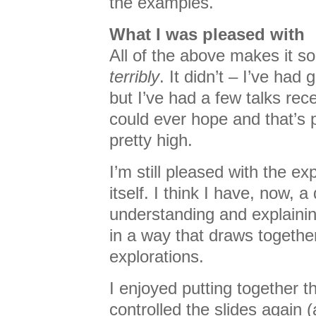
the examples.
What I was pleased with
All of the above makes it s
terribly
. It didn’t – I’ve ha
but I’ve had a few talks rece
could ever hope and that’s
pretty high.
I’m still pleased with the e
itself. I think I have, now, 
understanding and explaini
in a way that draws togethe
explorations.
I enjoyed putting together th
controlled the slides again (