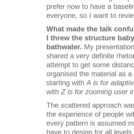
prefer now to have a baseli
everyone, so I want to rev
What made the talk conf
I threw the structure baby
bathwater.
My presentations
shared a very definite rhetor
attempt to get some distance
organised the material as a
starting with
A is for adapti
with
Z is for zooming user i
The scattered approach was
the experience of people wi
every pattern is assumed m
have to design for all level