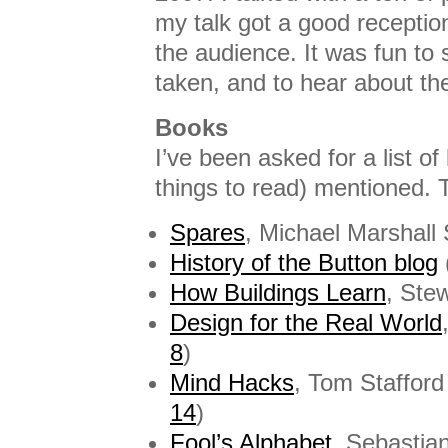
my talk got a good receptio
the audience. It was fun to 
taken, and to hear about the
Books
I’ve been asked for a list o
things to read) mentioned. T
Spares
, Michael Marshall 
History of the Button blog
How Buildings Learn
, Ste
Design for the Real World
8
)
Mind Hacks
, Tom Staffor
14
)
Fool’s Alphabet
, Sebastia