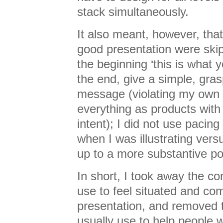
stack simultaneously.
It also meant, however, tha
good presentation were skipp
the beginning ‘this is what you
the end, give a simple, gr
message (violating my own p
everything as products with
intent); I did not use pacin
when I was illustrating vers
up to a more substantive po
In short, I took away the c
use to feel situated and com
presentation, and removed th
usually use to help people w