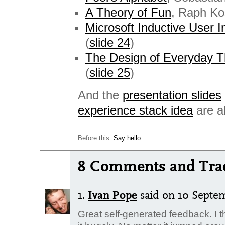
A Theory of Fun
, Raph Ko
Microsoft Inductive User I
(
slide 24
)
The Design of Everyday T
(
slide 25
)
And the
presentation slides
experience stack idea
are al
Before this:
Say hello
8 Comments and Tra
1.
Ivan Pope
said
on 10 Septem
Great self-generated feedback. I t