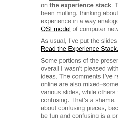
on
the experience stack
. 
been mulling, thinking about
experience in a way analogo
OSI model
of computer net
As usual, I’ve put the slides
Read the Experience Stack
Some portions of the presen
overall I wasn’t pleased with
ideas. The comments I’ve r
online are also mixed–some 
various slides, while others
confusing. That’s a shame. 
about confusing pieces, bec
be fun and confusing is a pr