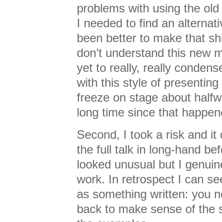
problems with using the old 
I needed to find an alternat
been better to make that shif
don’t understand this new m
yet to really, really conden
with this style of presenti
freeze on stage about halfw
long time since that happen
Second, I took a risk and it 
the full talk in long-hand bef
looked unusual but I genuin
work. In retrospect I can see
as something written: you ne
back to make sense of the s