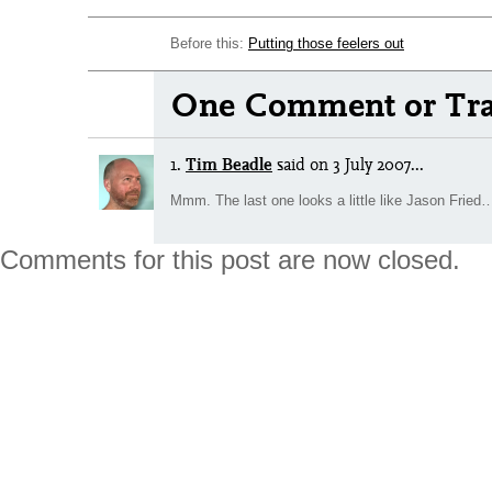
Before this:
Putting those feelers out
One Comment or Tra
1.
Tim Beadle
said
on 3 July 2007...
Mmm. The last one looks a little like Jason Fried
Comments for this post are now closed.