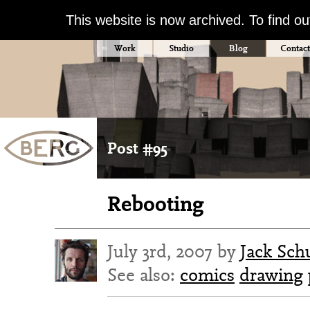
This website is now archived. To find o
Work
Studio
Blog
Contact
Post #95
Rebooting
July 3rd, 2007 by
Jack Sch
See also:
comics
drawing