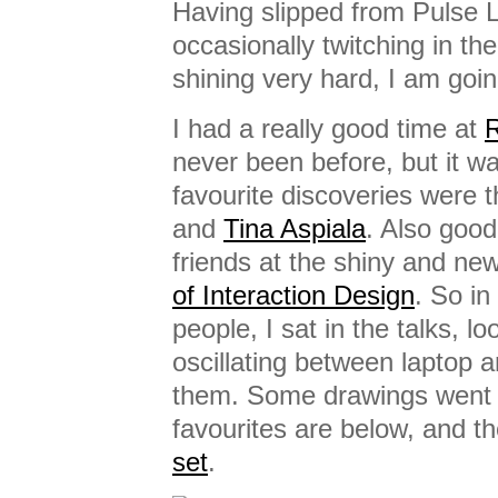
Having slipped from Pulse L
occasionally twitching in th
shining very hard, I am goin
I had a really good time at
R
never been before, but it w
favourite discoveries were th
and
Tina Aspiala
. Also good
friends at the shiny and ne
of Interaction Design
. So in 
people, I sat in the talks, l
oscillating between laptop 
them. Some drawings went 
favourites are below, and th
set
.