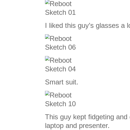
I liked this guy’s glasses a l
Smart suit.
This guy kept fidgeting and
laptop and presenter.