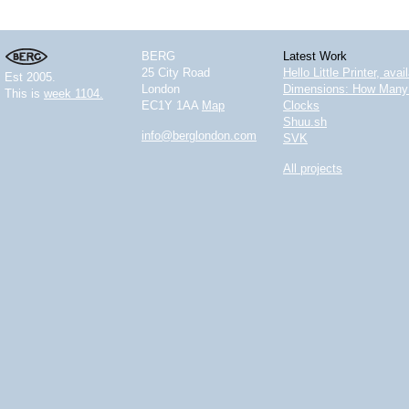
BERG
Latest Work
25 City Road
Hello Little Printer, ava
Est 2005.
London
Dimensions: How Many 
This is
week 1104.
EC1Y 1AA
Map
Clocks
Shuu.sh
info@berglondon.com
SVK
All projects