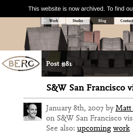
This website is now archived. To find o
Work
Studio
Blog
Contact
Post #81
S&W San Francisco vi
January 8th, 2007 by
Matt
on S&W San Francisco vis
See also:
upcoming
work