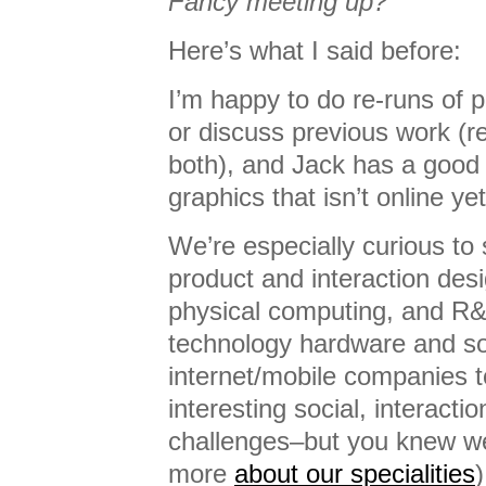
Fancy meeting up?
Here’s what I said before:
I’m happy to do re-runs of 
or discuss previous work (
both), and Jack has a good 
graphics that isn’t online yet
We’re especially curious to 
product and interaction des
physical computing, and R
technology hardware and so
internet/mobile companies 
interesting social, interactio
challenges–but you knew we’
more
about our specialities
)