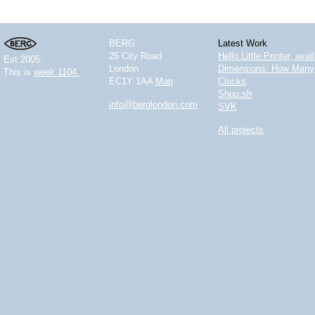
BERG
Latest Work
25 City Road
Hello Little Printer, ava
Est 2005.
London
Dimensions: How Many 
This is
week 1104.
EC1Y 1AA
Map
Clocks
Shuu.sh
info@berglondon.com
SVK
All projects