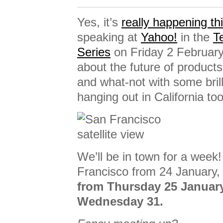
Yes, it’s
really happening th
speaking at
Yahoo!
in the
T
Series
on Friday 2 February
about the future of product
and what-not with some bri
hanging out in California too
We’ll be in town for a week!
Francisco from 24 January, 
from Thursday 25 Januar
Wednesday 31.