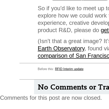
So if you’d like to meet up t
explore how we could work 
experience, creative develo
product R&D, please do
get
(Isn’t that a great image? It
Earth Observatory
, found v
comparison of San Francisc
Before this:
RFID Interim update
No Comments or Tra
Comments for this post are now closed.