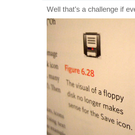
Well that’s a challenge if e