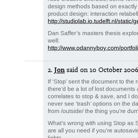
design methods based on exactly t
product design: interaction relabel
http://studiolab.io.tudelft.nl/stati
Dan Saffer’s masters thesis explo
well:
http://www.odannyboy.com/portfoli
2.
Jon
said
on 10 October 2006.
If ‘Stop’ sent the document to the 
there’d be a lot of lost documents 
correlates to stop & save, and I don
never see ‘trash’ options on the d
from /outside/ the thing you’re du
What’s wrong with using Stop as 
are all you need if you’re autosavi
lights.