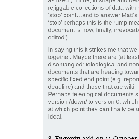
as fixed (in time, in shape and de
rejiggable collections of data with
‘stop’ point…and to answer Matt’s
‘stop’ perhaps this is the rump mean
document is now, finally, irrevoca
edited’).
In saying this it strikes me that w
together. Maybe there are (at least
disentangled: teleological and non-
documents that are heading towar
specific fixed end point (e.g. repo
deadline) and those that are wiki-l
Perhaps teleological documents sh
version /down/ to version 0, which 
at which point they can finally be 
Ideal.
8.
Eugeniu
said
on 11 October 