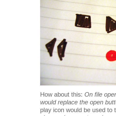
How about this:
On file ope
would replace the open butt
play icon would be used to t