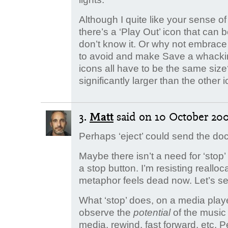
Although I quite like your sense of 
there’s a ‘Play Out’ icon that can be
don’t know it. Or why not embrac
to avoid and make Save a whackin
icons all have to be the same siz
significantly larger than the other 
3.
Matt
said
on 10 October 2006
Perhaps ‘eject’ could send the do
Maybe there isn’t a need for ‘st
a stop button. I’m resisting realloc
metaphor feels dead now. Let’s se
What ‘stop’ does, on a media playe
observe the
potential
of the music
media, rewind, fast forward, etc. 