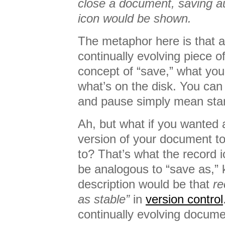
close a document, saving au
icon would be shown.
The metaphor here is that 
continually evolving piece o
concept of “save,” what you
what’s on the disk. You can
and pause simply mean star
Ah, but what if you wanted 
version of your document t
to? That’s what the record i
be analogous to “save as,” k
description would be that
re
as stable”
in
version control
continually evolving docume