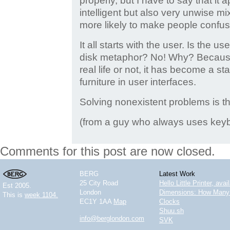
properly, but I have to say that it
intelligent but also very unwise m
more likely to make people confus
It all starts with the user. Is the u
disk metaphor? No! Why? Because
real life or not, it has become a st
furniture in user interfaces.
Solving nonexistent problems is th
(from a guy who always uses ke
Comments for this post are now closed.
BERG
Latest Work
25 City Road
Hello Little Printer, ava
Est 2005.
London
Dimensions: How Many 
This is
week 1104.
EC1Y 1AA
Map
Clocks
Shuu.sh
info@berglondon.com
SVK