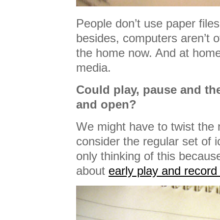
People don’t use paper files
besides, computers aren’t of
the home now. And at home, 
media.
Could play, pause and the
and open?
We might have to twist the m
consider the regular set of 
only thinking of this becaus
about
early play and record