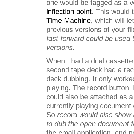
one would be tagged as a ve
inflection point
. This would t
Time Machine
, which will l
previous versions of your 
fast-forward could be used 
versions.
When I had a dual cassette 
second tape deck had a reco
deck dubbing. It only worked
playing. The record button,
could also be attached as a
currently playing document 
So
record would also show u
to dub the open document t
the email application, and 