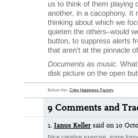
us to think of them playing
another, in a cacophony. It
thinking about which we fo
quieten the others–would we
button, to suppress alerts 
that aren’t at the pinnacle o
Documents as music.
What 
disk picture on the open bu
Before this:
Coke Happiness Factory
9 Comments and Tra
1.
Ianus Keller
said
on 10 Octo
Nice creative exercise, some for