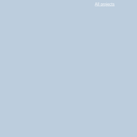
All projects