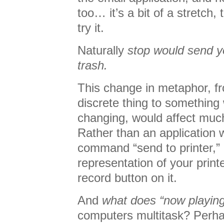
too… it’s a bit of a stretch, t
try it.
Naturally
stop would send y
trash.
This change in metaphor, 
discrete thing to something
changing, would affect muc
Rather than an application 
command “send to printer,” i
representation of your print
record button on it.
And
what does “now playin
computers multitask? Perhap