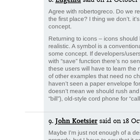
Agree with robertogreco. Do we rea
the first place? I thing we don’t. it
concept.
Returning to icons – icons should
realistic. A symbol is a conventiona
some concept. If developers/users
with “save” function there’s no sen
these users will have to learn the
of other examples that need no cha
haven’t seen a paper envelope for ye
doesn’t mean we should rush and 
“bill”), old-style cord phone for “call
9.
John Koetsier
said
on 18 Oc
Maybe I’m just not enough of a de