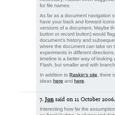
for file names.
As far as a document navigation 
have your back and forward icons,
versions of a document. Maybe the
button or record button) would fla
document’s history and subsequent
where the document can take on tw
experiments in different directions
timeline is a better way of looking a
Flash, but smaller and with branc
In addition to
Raskin’s site
, there 
ideas
here
and
here
.
7.
Jon
said
on 11 October 2006.
Interesting how far the assumpti