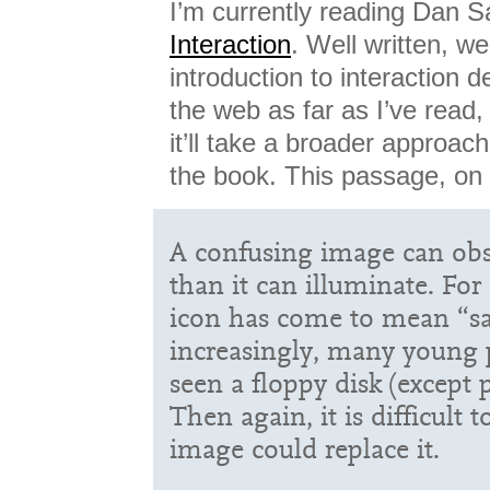
I’m currently reading Dan S
Interaction
. Well written, we
introduction to interaction d
the web as far as I’ve read
it’ll take a broader approach
the book. This passage, on
A confusing image can o
than it can illuminate. For
icon has come to mean “sa
increasingly, many young 
seen a floppy disk (except p
Then again, it is difficult
image could replace it.