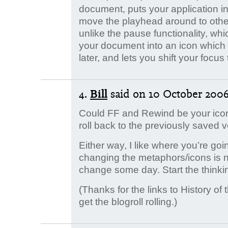
document, puts your application 
move the playhead around to other 
unlike the pause functionality, whic
your document into an icon which 
later, and lets you shift your focu
4.
Bill
said
on 10 October 2006.
Could FF and Rewind be your icons
roll back to the previously saved
Either way, I like where you’re goin
changing the metaphors/icons is no 
change some day. Start the thinki
(Thanks for the links to History of 
get the blogroll rolling.)