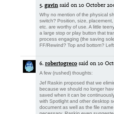
5.
gavin
said
on 10 October 200
Why no mention of the physical sh
switch? Position, size, placement, t
etc. are worthy of use. A little teen
a large stop or play button that tr
process engaging (the saving sole
FF/Rewind? Top and bottom? Left 
6.
robertogreco
said
on 10 Oct
A few (rushed) thoughts:
Jef Raskin proposed that we elimina
because we should no longer have
saved when it can be continuousl
with Spotlight and other desktop se
document as well as the file name,
necessary. Raskin even suggested