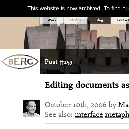
This website is now archived. To find o
Work
Studio
Blog
Contact
Post #257
Editing documents as
October 10th, 2006 by
Ma
See also:
interface
metaph