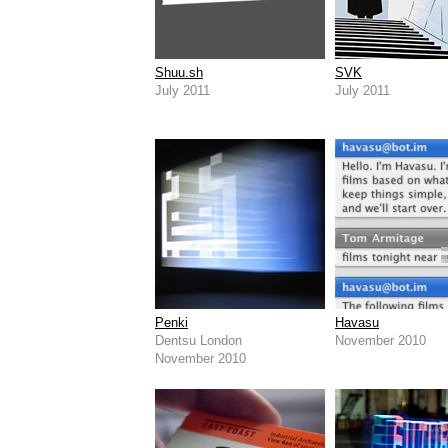
Shuu.sh
SVK
July 2011
July 2011
Penki
Havasu
Dentsu London
November 2010
November 2010