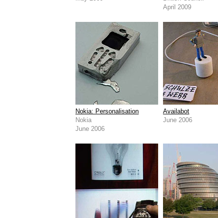
April 2009
Nokia: Personalisation
Availabot
Nokia
June 2006
June 2006