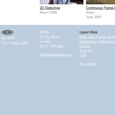
2D Slideshow
Continuous Partial 
March 2006
Nokia
June 2005
BERG
Latest Work
25 City Road
Hello Little Printer, ava
Est 2005.
London
Dimensions: How Many 
This is
week 1104.
EC1Y 1AA
Map
Clocks
Shuu.sh
info@berglondon.com
SVK
All projects