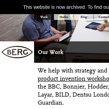
This website is now archived. To find o
Work
Studio
Blog
Contact
Our Work
We help with strategy and 
product invention worksho
the BBC, Bonnier, Hodder,
Layar, BILD, Dentsu Londo
Guardian.