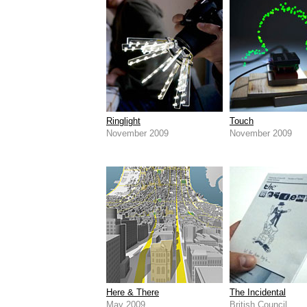
Ringlight
Touch
November 2009
November 2009
Here & There
The Incidental
May 2009
British Council