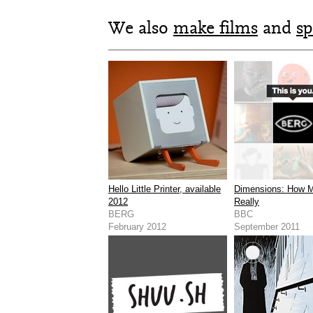
We also
make films
and
sp
Hello Little Printer, available
Dimensions: How 
2012
Really
BERG
BBC
February 2012
September 2011