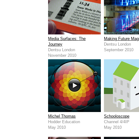
Media Surfaces: The
Making Future Mag
Journey
Dentsu London
Dentsu London
September 2010
November 2010
Michel Thomas
Schooloscope
Hodder Education
Channel 4/4IP
May 2010
May 2010