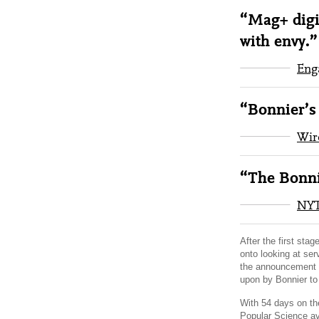
“Mag+ digi
with envy.”
Eng
“Bonnier’s 
Wir
“The Bonni
NY
After the first sta
onto looking at ser
the announcement b
upon by Bonnier to 
With 54 days on the
Popular Science av