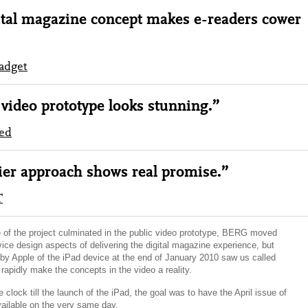
tal magazine concept makes e-readers cower
adget
video prototype looks stunning.”
ed
er approach shows real promise.”
T
ge of the project culminated in the public video prototype, BERG moved
vice design aspects of delivering the digital magazine experience, but
y Apple of the iPad device at the end of January 2010 saw us called
rapidly make the concepts in the video a reality.
 clock till the launch of the iPad, the goal was to have the April issue of
ailable on the very same day.