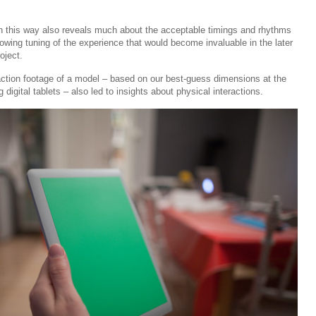
in this way also reveals much about the acceptable timings and rhythms
llowing tuning of the experience that would become invaluable in the later
roject.
-action footage of a model – based on our best-guess dimensions at the
 digital tablets – also led to insights about physical interactions.