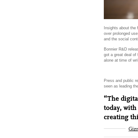
Insights about the 
over prolonged use
and the social con
Bonnier R&D rele
got a great deal o
alone at time of wri
Press and public r
seen as leading th
“The digita
today, with
creating th
Giz