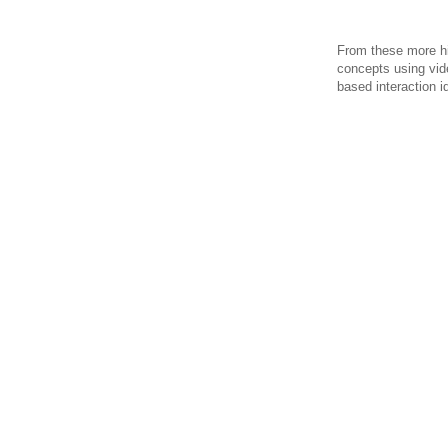
From these more hi
concepts using vid
based interaction i