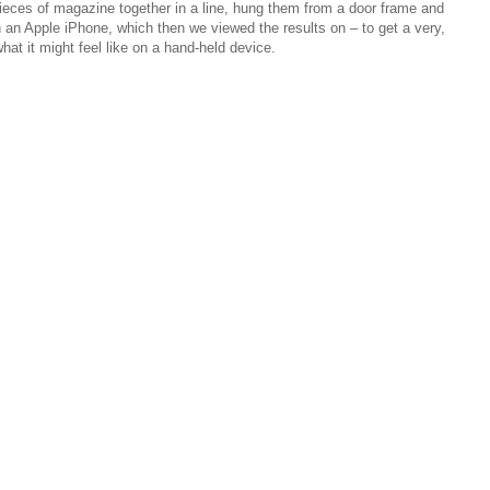
 pieces of magazine together in a line, hung them from a door frame and
h an Apple iPhone, which then we viewed the results on – to get a very,
what it might feel like on a hand-held device.