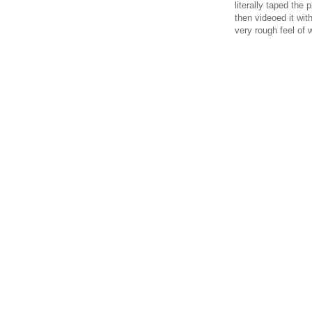
literally taped the
then videoed it wit
very rough feel of 