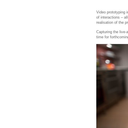
Video prototyping 
of interactions – a
realisation of the p
Capturing the live
time for forthcoming