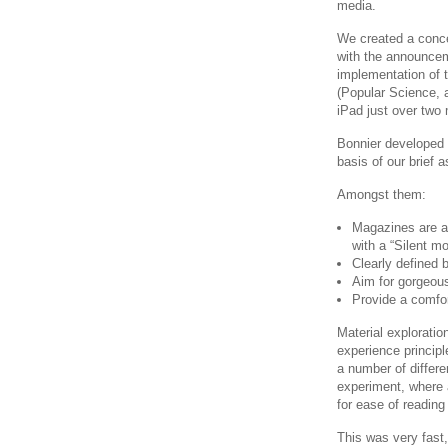
media.
We created a conce
with the announcem
implementation of t
(Popular Science, 
iPad just over two 
Bonnier developed a
basis of our brief
Amongst them:
Magazines are a
with a “Silent mo
Clearly defined 
Aim for gorgeous
Provide a comfor
Material exploratio
experience princip
a number of differe
experiment, where a
for ease of reading
This was very fast,