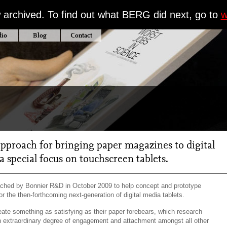
w archived. To find out what BERG did next, go to
w
dio
Blog
Contact
pproach for bringing paper magazines to digital
a special focus on touchscreen tablets.
hed by Bonnier R&D in October 2009 to help concept and prototype
or the then-forthcoming next-generation of digital media tablets.
eate something as satisfying as their paper forebears, which research
 extraordinary degree of engagement and attachment amongst all other