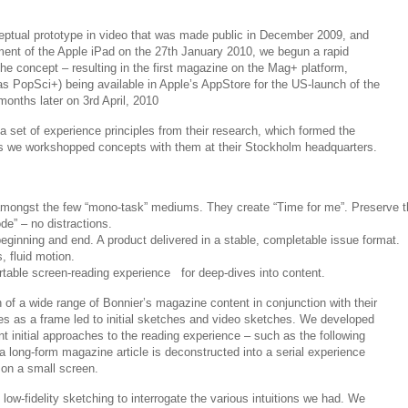
ptual prototype in video that was made public in December 2009, and
ent of the Apple iPad on the 27th January 2010, we begun a rapid
he concept – resulting in the first magazine on the Mag+ platform,
as PopSci+) being available in Apple’s AppStore for the US-launch of the
months later on 3rd April, 2010
 set of experience principles from their research, which formed the
 as we workshopped concepts with them at their Stockholm headquarters.
mongst the few “mono-task” mediums. They create “Time for me”. Preserve t
de” – no distractions.
beginning and end. A product delivered in a stable, completable issue format.
, fluid motion.
table screen-reading experience for deep-dives into content.
n of a wide range of Bonnier’s magazine content in conjunction with their
les as a frame led to initial sketches and video sketches. We developed
nt initial approaches to the reading experience – such as the following
 long-form magazine article is deconstructed into a serial experience
 on a small screen.
 low-fidelity sketching to interrogate the various intuitions we had. We