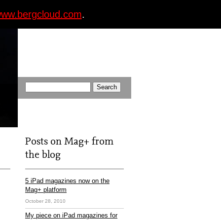
ww.bergcloud.com
.
Posts on Mag+ from
the blog
5 iPad magazines now on the
Mag+ platform
October 28, 2010
My piece on iPad magazines for