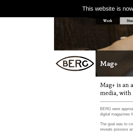
This website is no
Work
Stu
Mag+
Mag+ is an a
media, with 
BERG were approac
digital magazines f
The goal was to cr
reveals possess an