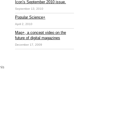
Icon’s September 2010 issue.
September 13, 2010
Popular Science+
April 2, 2010
Mag+, a concept video on the
future of digital magazines
December 17, 2009
his