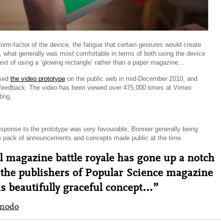
form-factor of the device, the fatigue that certain gestures would create
, what generally was most comfortable in terms of both using the device
text of using a ‘glowing rectangle’ rather than a paper magazine…
ased
the video prototype
on the public web in mid-December 2010, and
f feedback. The video has been viewed over 475,000 times at Vimeo
ting.
esponse to the prototype was very favourable, Bonnier generally being
e pack of announcements and concepts made public at the time.
l magazine battle royale has gone up a notch
 the publishers of Popular Science magazine
is beautifully graceful concept…”
modo