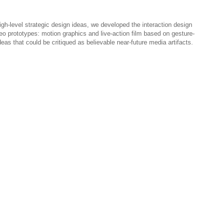
gh-level strategic design ideas, we developed the interaction design
eo prototypes: motion graphics and live-action film based on gesture-
deas that could be critiqued as believable near-future media artifacts.