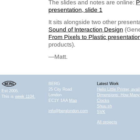
The slides and notes are online:
P
presentation, slide 1
It sits alongside two other present
Sound of Interaction Design
(Gene
From Pixels to Plastic presentatio
products).
—Matt.
BERG
Latest Work
25 City Road
Hello Little Printer, ava
Est 2005.
London
Dimensions: How Many 
This is
week 1104.
EC1Y 1AA
Map
Clocks
Shuu.sh
info@berglondon.com
SVK
All projects