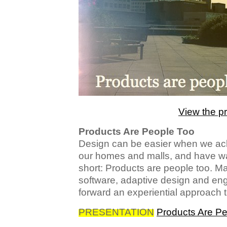
View the p
Products Are People Too
Design can be easier when we ac
our homes and malls, and have wan
short: Products are people too. Ma
software, adaptive design and en
forward an experiential approach 
PRESENTATION
Products Are Pe