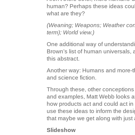
human? Perhaps these ideas coul
what are they?
(Weaning; Weapons; Weather contro
term); World view.)
One additional way of understand
Brown’s list of human universals, 
this abstract.
Another way: Humans and more-t
and science fiction.
Through these, other conception
and examples, Matt Webb looks at
how products act and could act in
use these ideas to inform the des
that maybe we get along with just a 
Slideshow