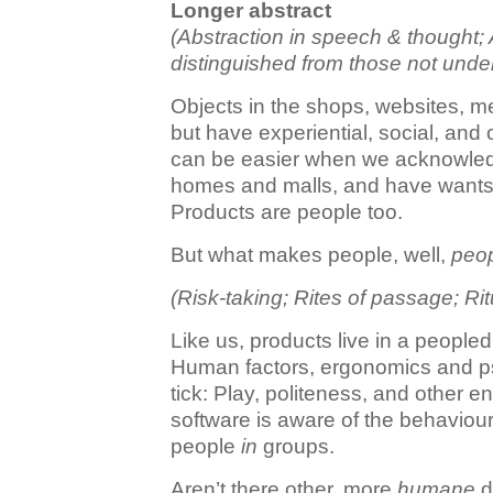
Longer abstract
(Abstraction in speech & thought; 
distinguished from those not unde
Objects in the shops, websites, m
but have experiential, social, and
can be easier when we acknowled
homes and malls, and have wants an
Products are people too.
But what makes people, well,
peo
(Risk-taking; Rites of passage; Ri
Like us, products live in a people
Human factors, ergonomics and 
tick: Play, politeness, and other 
software is aware of the behaviour
people
in
groups.
Aren’t there other, more
humane
d