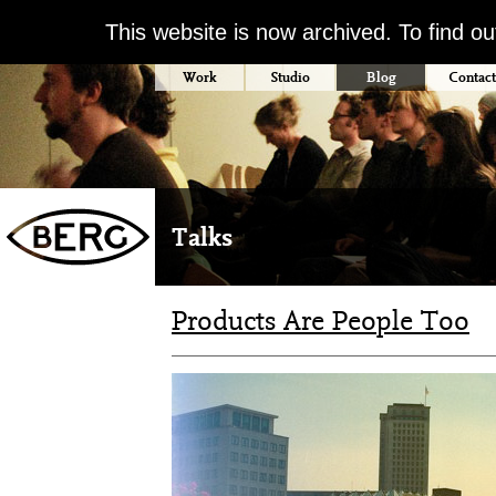
This website is now archived. To find o
Work
Studio
Blog
Contact
Talks
Products Are People Too