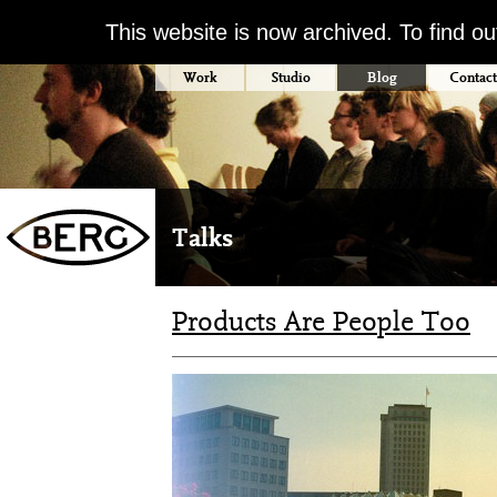
This website is now archived. To find o
Work
Studio
Blog
Contact
Talks
Products Are People Too