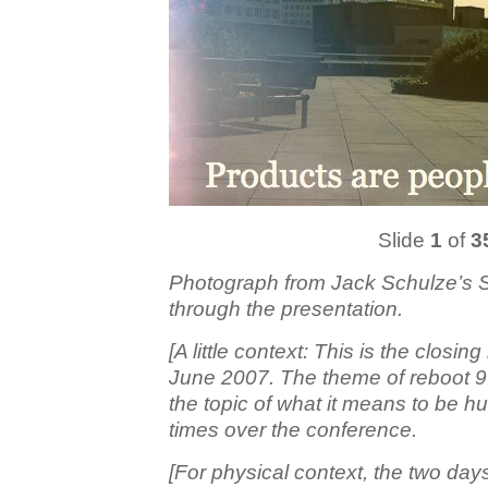
Slide
1
of
3
Photograph from Jack Schulze’s So
through the presentation.
[A little context: This is the closin
June 2007. The theme of reboot 9
the topic of what it means to be
times over the conference.
[For physical context, the two da