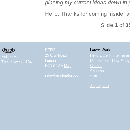
pinning my current ideas down in 
Hello. Thanks for coming inside, 
Slide
1
of
3
BERG
Latest Work
25 City Road
Hello Little Printer, ava
Est 2005.
London
Dimensions: How Many 
This is
week 1104.
EC1Y 1AA
Map
Clocks
Shuu.sh
info@berglondon.com
SVK
All projects