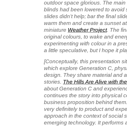
outdoor space glorious. The main 
blinds had been lowered to avoid
slides didn’t help; bar the final slid
warm them and create a sunset atm
miniature
Weather Project
. The fi
original colours, to wake and energ
experimenting with colour in a presen
a little speculative, but I hope it p
[Conceptually, this presentation s
which explore Generation C, phys
design. They share material and a f
stories.
The Hills Are Alive with t
about Generation C and experien
continues the story into physical 
business proposition behind them.
very definitely to product and exp
approach in the context of social 
emerging technology. It performs a 