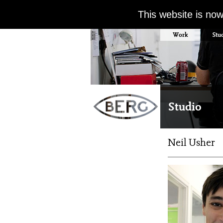
This website is no
Work
Stu
Studio
Neil Usher