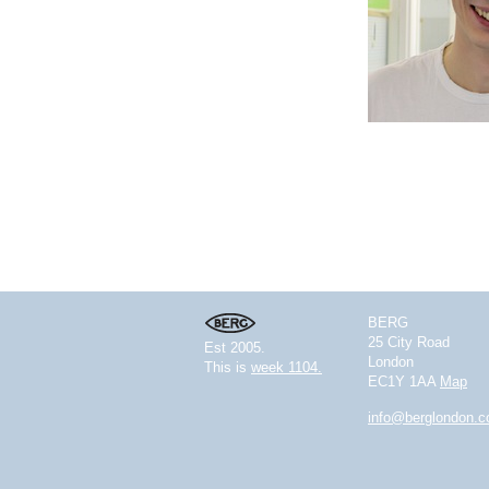
BERG
25 City Road
Est 2005.
London
This is
week 1104.
EC1Y 1AA
Map
info@berglondon.