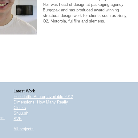
Neil was head of design at packaging agency
Burgopak and has produced award winning
structural design work for clients such as Sony,
O2, Motorola, fujifilm and siemens.
Latest Work
Hello Little Printer, available 2012
Dimensions: How Many Really
Clocks
Shuu.sh
com
SVK
All projects