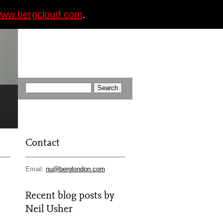
ww.bergcloud.com
.
Contact
Email:
nu@berglondon.com
Recent blog posts by
Neil Usher