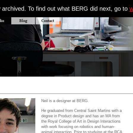
w archived. To find out what BERG did next, go to
w
dio
Blog
Contact
Neil is a designer at BERG.
He graduated from Central Saint Martins with a
degree in Product design and has an MA from
the Royal College of Art in Design Interactions
with work focusing on robotics and human-
animal interaction. Prior to studying at the RCA