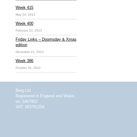
Week 415
May 24, 2013
Week 400
February 10, 2013
Friday Links – Doomsday & Xmas
edition
December 21, 2012
Week 386
October 31, 2012
Berg Ltd
Registered in England and Wales,
no. 5467952.
VAT: 863761204.