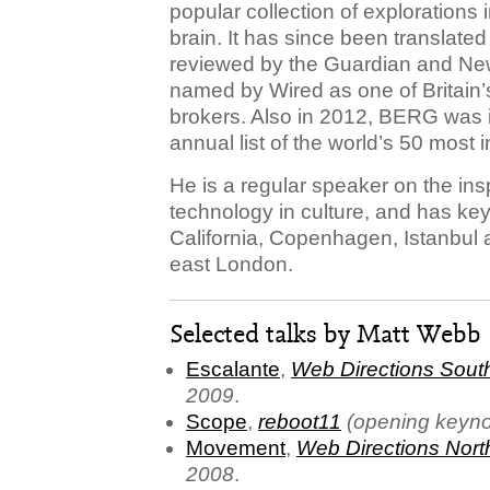
popular collection of explorations 
brain. It has since been translate
reviewed by the Guardian and New
named by Wired as one of Britain’s
brokers. Also in 2012, BERG was 
annual list of the world’s 50 most
He is a regular speaker on the insp
technology in culture, and has ke
California, Copenhagen, Istanbul 
east London.
Selected talks by Matt Webb
Escalante
,
Web Directions Sout
2009
.
Scope
,
reboot11
(opening keyno
Movement
,
Web Directions Nort
2008
.