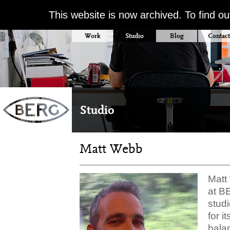
This website is now archived. To find o
Work
Studio
Blog
Contact
Studio
Matt Webb
Matt
at B
studi
for i
balan