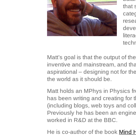
that 
categ
rese
deve
liter
techn
Matt’s goal is that the output of the
inventive and mainstream, and that
aspirational – designing not for the
the world as it should be.
Matt holds an MPhys in Physics fr
has been writing and creating for
(including blogs, web toys and colla
Previously he has been an engine
worked in R&D at the BBC.
He is co-author of the book
Mind 