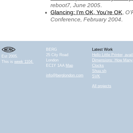
reboot7, June 2005
.
Glancing: I’m OK, You’re OK
,
O’
Conference, February 2004
.
BERG
Latest Work
25 City Road
Hello Little Printer, ava
Est 2005.
London
Dimensions: How Many 
This is
week 1104.
EC1Y 1AA
Map
Clocks
Shuu.sh
info@berglondon.com
SVK
All projects