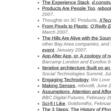
The Experience Stack
,
d.constr
Products Are People Too
,
reboot
2007
.
Thoughts on 3C Products,
XTec
From Pixels to Plastic
,
O’Reilly
March 2007
.
The Hills Are Alive with the Soun
other Bay Area companies, and
event
, January 2007
.
App After App, or, A zoology of 
Barcamp London and Eurofoo 0
Iterative architecture (built on an
Social Technologies Summit, Ju
Engaging Technology
,
We Love 
Making Senses
,
reboot8, June 
Assumptions, Attention and Aff
BBC Digital Futures, February 
Sci-fi I Like
,
Goldsmiths, Februa
The 3 Steps: The History of Phy